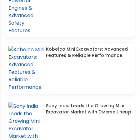
Kobelco Mini Excavators: Advanced
Features & Reliable Performance
Sany India Leads the Growing Mini
Excavator Market with Diverse Lineup