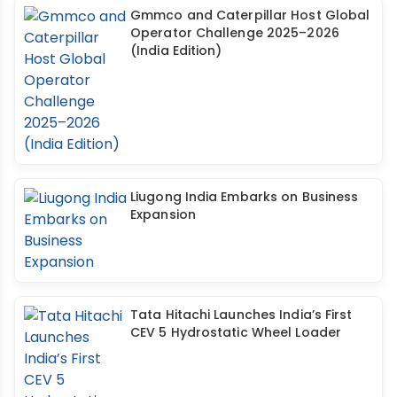
Gmmco and Caterpillar Host Global
Operator Challenge 2025–2026
(India Edition)
Liugong India Embarks on Business
Expansion
Tata Hitachi Launches India’s First
CEV 5 Hydrostatic Wheel Loader