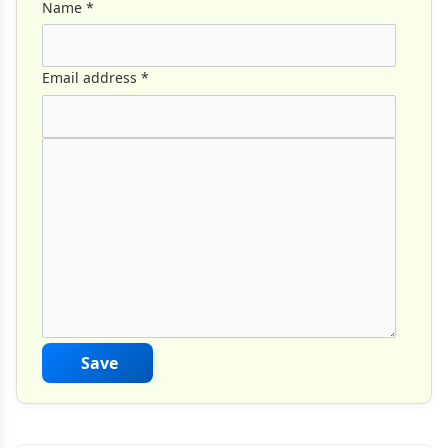
Name
*
Email address
*
Comment Text
*
Save