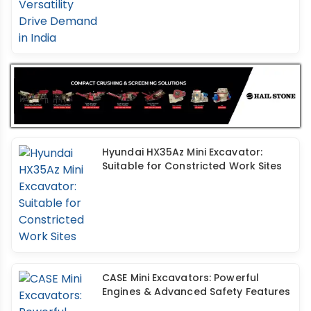
Hyundai HX35Az Mini Excavator:
Suitable for Constricted Work Sites
CASE Mini Excavators: Powerful
Engines & Advanced Safety Features