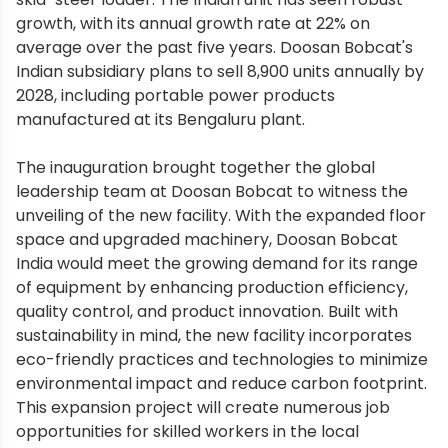
growth, with its annual growth rate at 22% on
average over the past five years. Doosan Bobcat's
Indian subsidiary plans to sell 8,900 units annually by
2028, including portable power products
manufactured at its Bengaluru plant.
The inauguration brought together the global
leadership team at Doosan Bobcat to witness the
unveiling of the new facility. With the expanded floor
space and upgraded machinery, Doosan Bobcat
India would meet the growing demand for its range
of equipment by enhancing production efficiency,
quality control, and product innovation. Built with
sustainability in mind, the new facility incorporates
eco-friendly practices and technologies to minimize
environmental impact and reduce carbon footprint.
This expansion project will create numerous job
opportunities for skilled workers in the local