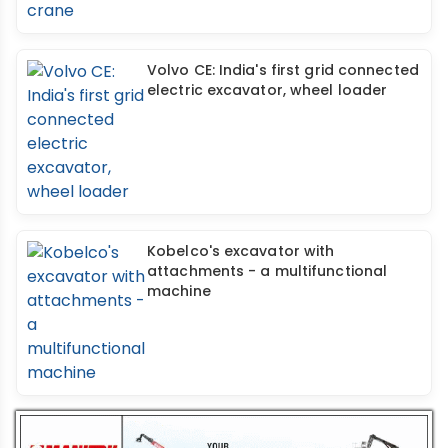
Volvo CE: India's first grid connected
electric excavator, wheel loader
Kobelco's excavator with
attachments - a multifunctional
machine