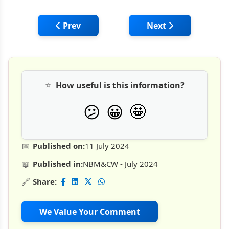
Previous article: Kobelco SK80 Excavator: Be
Next article: Mini E
Prev
Next
⭐
How useful is this information?
🤩
😕
😀
📅
Published on:
11 July 2024
📖
Published in:
NBM&CW - July 2024
🔗
Share:
We Value Your Comment