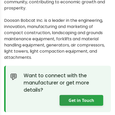
community, contributing to economic growth and
prosperity.
Doosan Bobcat Inc. is a leader in the engineering,
innovation, manufacturing and marketing of
compact construction, landscaping and grounds
maintenance equipment, forklifts and material
handling equipment, generators, air compressors,
light towers, light compaction equipment, and
attachments.
Want to connect with the
manufacturer or get more
details?
Get in Touch