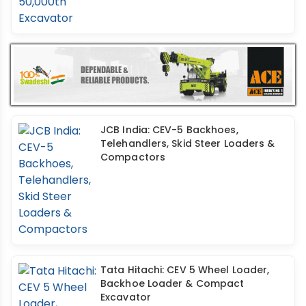
JCB India: CEV-5 Backhoes,
Telehandlers, Skid Steer Loaders &
Compactors
Tata Hitachi: CEV 5 Wheel Loader,
Backhoe Loader & Compact
Excavator