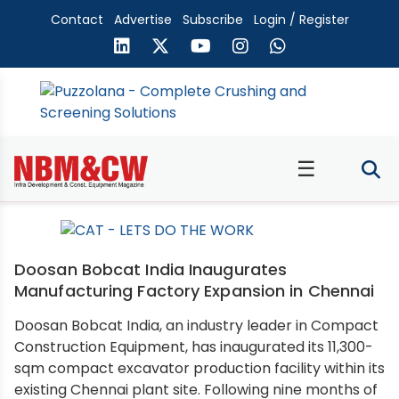
Contact
Advertise
Subscribe
Login / Register
☰
Doosan Bobcat India Inaugurates
Manufacturing Factory Expansion in Chennai
Doosan Bobcat India, an industry leader in Compact
Construction Equipment, has inaugurated its 11,300-
sqm compact excavator production facility within its
existing Chennai plant site. Following nine months of