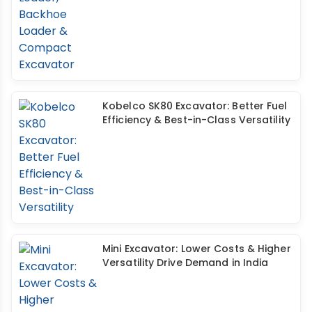
Kobelco SK80 Excavator: Better Fuel
Efficiency & Best-in-Class Versatility
Mini Excavator: Lower Costs & Higher
Versatility Drive Demand in India