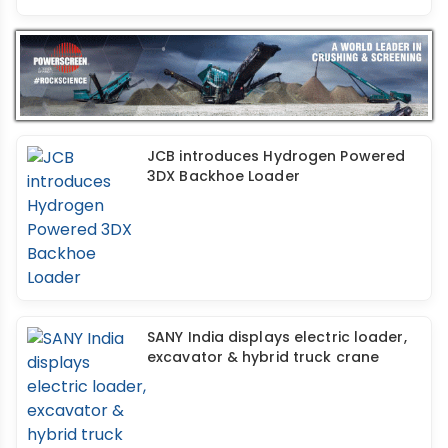
JCB introduces Hydrogen Powered
3DX Backhoe Loader
SANY India displays electric loader,
excavator & hybrid truck crane