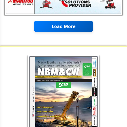
Load More