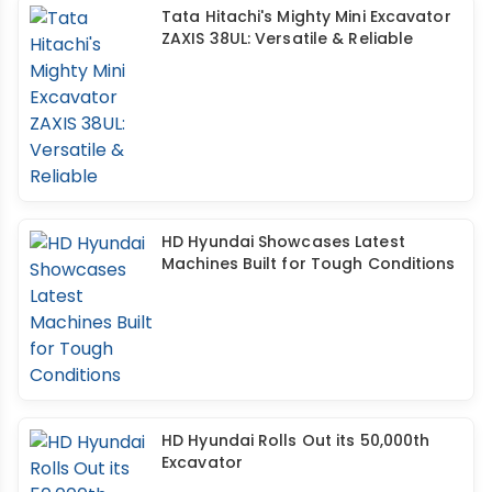
Tata Hitachi's Mighty Mini Excavator
ZAXIS 38UL: Versatile & Reliable
HD Hyundai Showcases Latest
Machines Built for Tough Conditions
HD Hyundai Rolls Out its 50,000th
Excavator