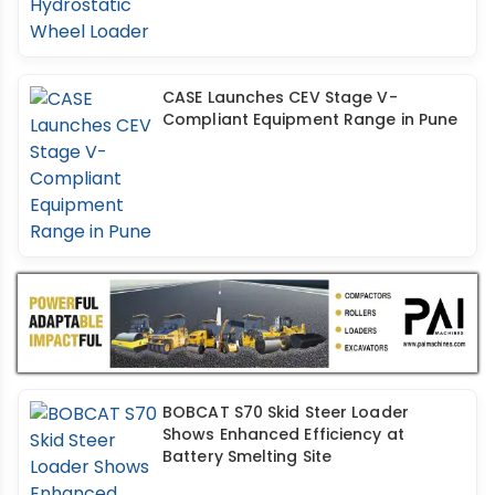
CASE Launches CEV Stage V-
Compliant Equipment Range in Pune
BOBCAT S70 Skid Steer Loader
Shows Enhanced Efficiency at
Battery Smelting Site