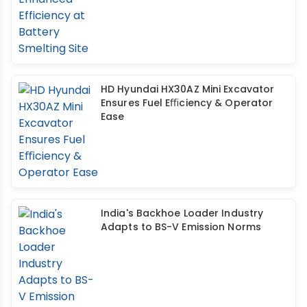
HD Hyundai HX30AZ Mini Excavator
Ensures Fuel Eﬃciency & Operator
Ease
India's Backhoe Loader Industry
Adapts to BS-V Emission Norms