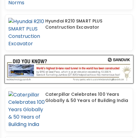
Hyundai R210 SMART PLUS
Construction Excavator
Caterpillar Celebrates 100 Years
Globally & 50 Years of Building India