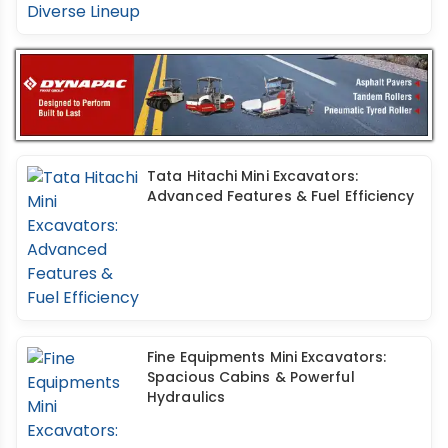
Tata Hitachi Mini Excavators:
Advanced Features & Fuel Efficiency
Fine Equipments Mini Excavators:
Spacious Cabins & Powerful
Hydraulics