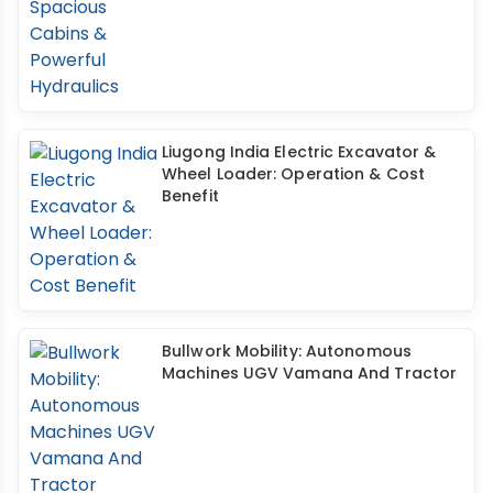
Liugong India Electric Excavator &
Wheel Loader: Operation & Cost
Benefit
Bullwork Mobility: Autonomous
Machines UGV Vamana And Tractor