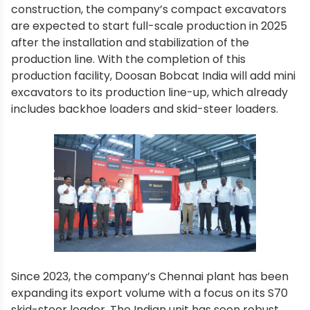
construction, the company’s compact excavators
are expected to start full-scale production in 2025
after the installation and stabilization of the
production line. With the completion of this
production facility, Doosan Bobcat India will add mini
excavators to its production line-up, which already
includes backhoe loaders and skid-steer loaders.
Since 2023, the company’s Chennai plant has been
expanding its export volume with a focus on its S70
skid-steer loader. The Indian unit has seen robust