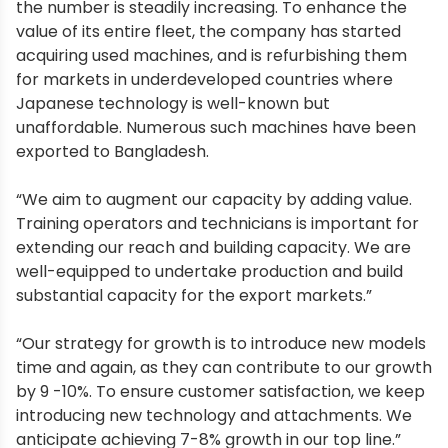
the number is steadily increasing. To enhance the
value of its entire fleet, the company has started
acquiring used machines, and is refurbishing them
for markets in underdeveloped countries where
Japanese technology is well-known but
unaffordable. Numerous such machines have been
exported to Bangladesh.
“We aim to augment our capacity by adding value.
Training operators and technicians is important for
extending our reach and building capacity. We are
well-equipped to undertake production and build
substantial capacity for the export markets.”
“Our strategy for growth is to introduce new models
time and again, as they can contribute to our growth
by 9 -10%. To ensure customer satisfaction, we keep
introducing new technology and attachments. We
anticipate achieving 7-8% growth in our top line.”