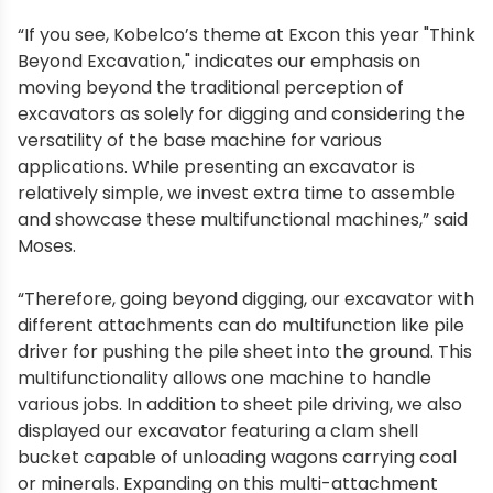
“If you see, Kobelco’s theme at Excon this year "Think
Beyond Excavation," indicates our emphasis on
moving beyond the traditional perception of
excavators as solely for digging and considering the
versatility of the base machine for various
applications. While presenting an excavator is
relatively simple, we invest extra time to assemble
and showcase these multifunctional machines,” said
Moses.
“Therefore, going beyond digging, our excavator with
different attachments can do multifunction like pile
driver for pushing the pile sheet into the ground. This
multifunctionality allows one machine to handle
various jobs. In addition to sheet pile driving, we also
displayed our excavator featuring a clam shell
bucket capable of unloading wagons carrying coal
or minerals. Expanding on this multi-attachment