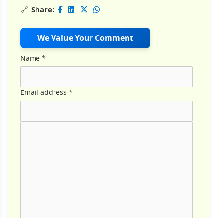
🔗
Share:
We Value Your Comment
Name
*
Email address
*
Comment Text
*