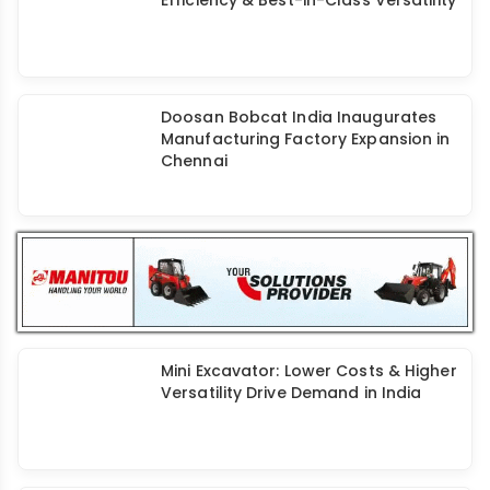
Kobelco SK80 Excavator: Better Fuel
Efficiency & Best-in-Class Versatility
Doosan Bobcat India Inaugurates
Manufacturing Factory Expansion in
Chennai