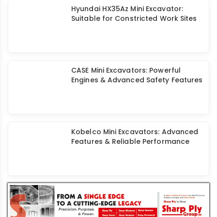
Mini Excavator: Lower Costs & Higher
Versatility Drive Demand in India
Hyundai HX35Az Mini Excavator:
Suitable for Constricted Work Sites
CASE Mini Excavators: Powerful
Engines & Advanced Safety Features
Kobelco Mini Excavators: Advanced