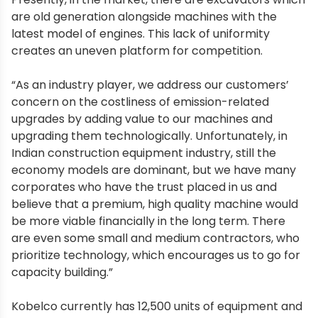
are old generation alongside machines with the
latest model of engines. This lack of uniformity
creates an uneven platform for competition.
“As an industry player, we address our customers’
concern on the costliness of emission-related
upgrades by adding value to our machines and
upgrading them technologically. Unfortunately, in
Indian construction equipment industry, still the
economy models are dominant, but we have many
corporates who have the trust placed in us and
believe that a premium, high quality machine would
be more viable financially in the long term. There
are even some small and medium contractors, who
prioritize technology, which encourages us to go for
capacity building.”
Kobelco currently has 12,500 units of equipment and