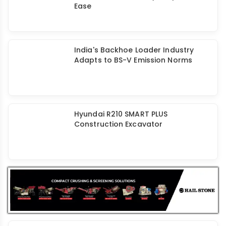
HD Hyundai HX30AZ Mini Excavator
Ensures Fuel Eﬃciency & Operator
Ease
India's Backhoe Loader Industry
Adapts to BS-V Emission Norms
Hyundai R210 SMART PLUS
Construction Excavator