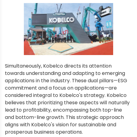
Simultaneously, Kobelco directs its attention
towards understanding and adapting to emerging
applications in the industry. These dual pillars—ESG
commitment and a focus on applications—are
considered integral to Kobelco's strategy. Kobelco
believes that prioritizing these aspects will naturally
lead to profitability, encompassing both top-line
and bottom-line growth. This strategic approach
aligns with Kobelco's vision for sustainable and
prosperous business operations.