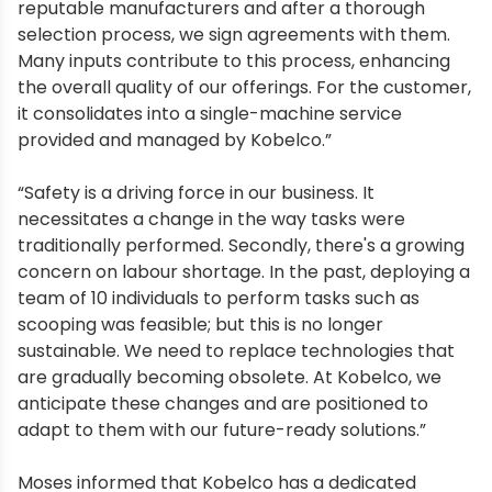
reputable manufacturers and after a thorough
selection process, we sign agreements with them.
Many inputs contribute to this process, enhancing
the overall quality of our offerings. For the customer,
it consolidates into a single-machine service
provided and managed by Kobelco.”
“Safety is a driving force in our business. It
necessitates a change in the way tasks were
traditionally performed. Secondly, there's a growing
concern on labour shortage. In the past, deploying a
team of 10 individuals to perform tasks such as
scooping was feasible; but this is no longer
sustainable. We need to replace technologies that
are gradually becoming obsolete. At Kobelco, we
anticipate these changes and are positioned to
adapt to them with our future-ready solutions.”
Moses informed that Kobelco has a dedicated