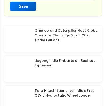
Save
Gmmco and Caterpillar Host Global
Operator Challenge 2025–2026
(India Edition)
Liugong India Embarks on Business
Expansion