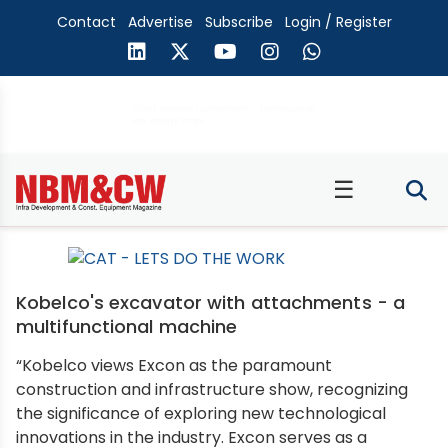
Contact
Advertise
Subscribe
Login / Register
☰
Kobelco's excavator with attachments - a
multifunctional machine
“Kobelco views Excon as the paramount
construction and infrastructure show, recognizing
the significance of exploring new technological
innovations in the industry. Excon serves as a