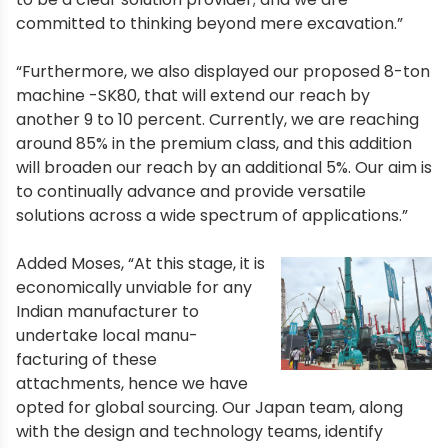
committed to thinking beyond mere excavation.”
“Furthermore, we also displayed our proposed 8-ton
machine -SK80, that will extend our reach by
another 9 to 10 percent. Currently, we are reaching
around 85% in the premium class, and this addition
will broaden our reach by an additional 5%. Our aim is
to continually advance and provide versatile
solutions across a wide spectrum of applications.”
Added Moses, “At this stage, it is
economically unviable for any
Indian manufacturer to
undertake local manu-
facturing of these
attachments, hence we have
opted for global sourcing. Our Japan team, along
with the design and technology teams, identify