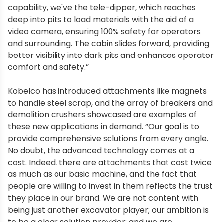
capability, we've the tele-dipper, which reaches
deep into pits to load materials with the aid of a
video camera, ensuring 100% safety for operators
and surrounding. The cabin slides forward, providing
better visibility into dark pits and enhances operator
comfort and safety.”
Kobelco has introduced attachments like magnets
to handle steel scrap, and the array of breakers and
demolition crushers showcased are examples of
these new applications in demand. “Our goal is to
provide comprehensive solutions from every angle.
No doubt, the advanced technology comes at a
cost. Indeed, there are attachments that cost twice
as much as our basic machine, and the fact that
people are willing to invest in them reflects the trust
they place in our brand. We are not content with
being just another excavator player; our ambition is
to be a clear solution provider; and we are