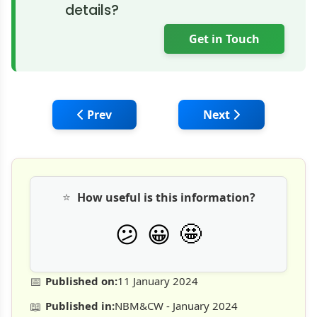
details?
Get in Touch
Previous article: Volvo CE: India's first gr
Next article: Caterp
Prev
Next
⭐
How useful is this information?
🤩
😕
😀
📅
Published on:
11 January 2024
📖
Published in:
NBM&CW - January 2024