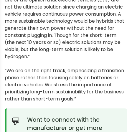
not the ultimate solution since charging an electric
vehicle requires continuous power consumption. A
more sustainable technology would be hybrids that
generate their own power without the need for
constant plugging in. Though for the short-term
(the next 10 years or so) electric solutions may be
viable, but the long-term solution is likely to be
hydrogen.”
“We are on the right track, emphasizing a transition
phase rather than focusing solely on batteries or
electric vehicles. We stress the importance of
prioritizing long-term sustainability for the business
rather than short-term goals.”
Want to connect with the
manufacturer or get more