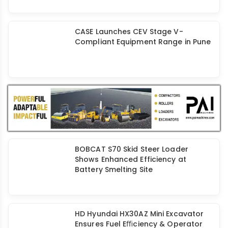
Tata Hitachi Launches India’s First
CEV 5 Hydrostatic Wheel Loader
CASE Launches CEV Stage V-
Compliant Equipment Range in Pune
BOBCAT S70 Skid Steer Loader
Shows Enhanced Efficiency at
Battery Smelting Site