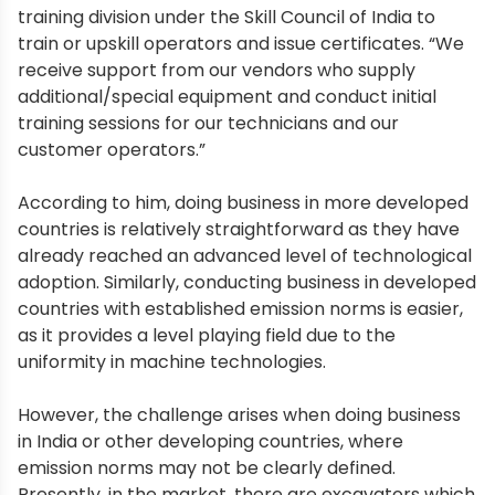
training division under the Skill Council of India to
train or upskill operators and issue certificates. “We
receive support from our vendors who supply
additional/special equipment and conduct initial
training sessions for our technicians and our
customer operators.”
According to him, doing business in more developed
countries is relatively straightforward as they have
already reached an advanced level of technological
adoption. Similarly, conducting business in developed
countries with established emission norms is easier,
as it provides a level playing field due to the
uniformity in machine technologies.
However, the challenge arises when doing business
in India or other developing countries, where
emission norms may not be clearly defined.
Presently, in the market, there are excavators which