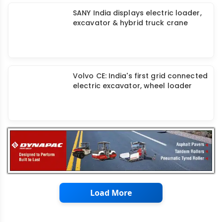
JCB introduces Hydrogen Powered
3DX Backhoe Loader
SANY India displays electric loader,
excavator & hybrid truck crane
Volvo CE: India's first grid connected
electric excavator, wheel loader