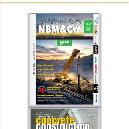
Load More