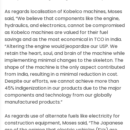
As regards localisation of Kobelco machines, Moses
said, “We believe that components like the engine,
hydraulics, and electronics, cannot be compromised
as Kobelco machines are valued for their fuel
savings and as the most economical in TCO in India.
“Altering the engine would jeopardize our USP. We
retain the heart, soul, and brain of the machine while
implementing minimal changes to the skeleton. The
shape of the machine is the only aspect contributed
from India, resulting in a minimal reduction in cost.
Despite our efforts, we cannot achieve more than
45% indigenization in our products due to the major
components and technology from our globally
manufactured products.”
As regards use of alternate fuels like electricity for
construction equipment, Moses said, “The Japanese
are of the opinion that electric vehicles (EVs) are