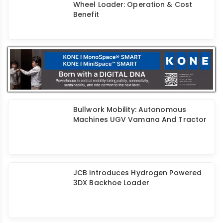
Fine Equipments Mini Excavators:
Spacious Cabins & Powerful
Hydraulics
Liugong India Electric Excavator &
Wheel Loader: Operation & Cost
Benefit
Bullwork Mobility: Autonomous
Machines UGV Vamana And Tractor