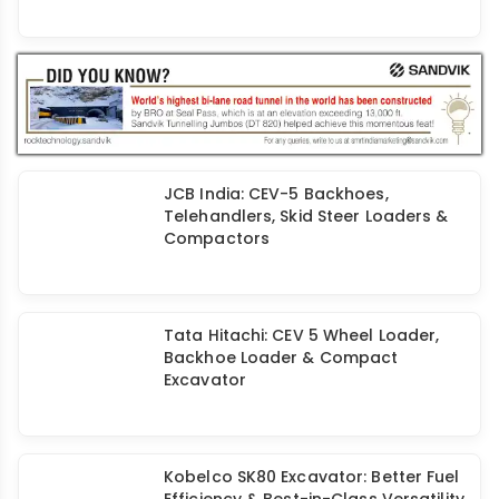
HD Hyundai Rolls Out its 50,000th
Excavator
JCB India: CEV-5 Backhoes,
Telehandlers, Skid Steer Loaders &
Compactors
Tata Hitachi: CEV 5 Wheel Loader,
Backhoe Loader & Compact
Excavator