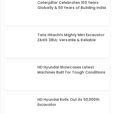
Caterpillar Celebrates 100 Years
Globally & 50 Years of Building India
Tata Hitachi's Mighty Mini Excavator
ZAXIS 38UL: Versatile & Reliable
HD Hyundai Showcases Latest
Machines Built for Tough Conditions