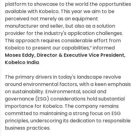
platform to showcase to the world the opportunities
available with Kobelco. This year we aim to be
perceived not merely as an equipment
manufacturer and seller, but also as a solution
provider for the industry's application challenges.
This approach requires considerable effort from
Kobelco to present our capabilities,” informed
Moses Eddy, Director & Executive Vice President,
Kobelco India
.
The primary drivers in today's landscape revolve
around environmental factors, with a keen emphasis
on sustainability. Environmental, social and
governance (ESG) considerations hold substantial
importance for Kobelco. The company remains
committed to maintaining a strong focus on ESG
principles, underscoring its dedication to responsible
business practices.