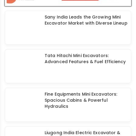
Features & Reliable Performance
Sany India Leads the Growing Mini
Excavator Market with Diverse Lineup
Tata Hitachi Mini Excavators:
Advanced Features & Fuel Efficiency