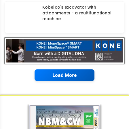
Kobelco's excavator with
attachments - a multifunctional
machine
Load More