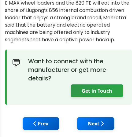
E MAX wheel loaders and the 820 TE will eat into the
share of Liugong’s 856 internal combustion driven
loader that enjoys a strong brand recall, Mehrotra
said that the battery and electric operated
machines are being offered only to industry
segments that have a captive power backup.
Want to connect with the
manufacturer or get more
details?
Get in Touch
Previous article: Fine Equipments Mini Ex
Next article: Bull
Prev
Next