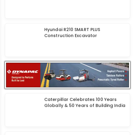
Hyundai R210 SMART PLUS
Construction Excavator
Caterpillar Celebrates 100 Years
Globally & 50 Years of Building India