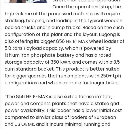
Once the operations stop, the
high volume of the processed materials will require
stacking, heaping, and loading in the typical wooden
bodied trucks and in dump trucks. Based on the such
configuration of the plant and the layout, Liugong is
also offering its bigger 856 HE E-MAX wheel loader of
5.8 tons Payload capacity, which is powered by
lithium iron phosphate battery and has a rated
storage capacity of 350 kWh, and comes with a 3.5
cum standard bucket. This product is better suited
for bigger quarries that run on plants with 250+ tph
configurations and which operate for longer hours.
“The 856 HE E-MAX is also suited for use in steel,
power and cements plants that have a stable grid
power availability. This loader has a lower initial cost
compared to similar class of loaders of European
and US OEMs, and it incurs minimal running and