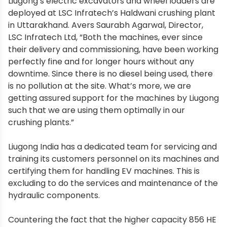
Liugong’s electric excavators and wheel loaders are
deployed at LSC Infratech’s Haldwani crushing plant
in Uttarakhand. Avers Saurabh Agarwal, Director,
LSC Infratech Ltd, “Both the machines, ever since
their delivery and commissioning, have been working
perfectly fine and for longer hours without any
downtime. Since there is no diesel being used, there
is no pollution at the site. What’s more, we are
getting assured support for the machines by Liugong
such that we are using them optimally in our
crushing plants.”
Liugong India has a dedicated team for servicing and
training its customers personnel on its machines and
certifying them for handling EV machines. This is
excluding to do the services and maintenance of the
hydraulic components.
Countering the fact that the higher capacity 856 HE