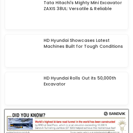
Tata Hitachi's Mighty Mini Excavator
ZAXIS 38UL: Versatile & Reliable
HD Hyundai Showcases Latest
Machines Built for Tough Conditions
HD Hyundai Rolls Out its 50,000th
Excavator