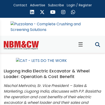
Contact
Advertise
Subscribe
Login / Register
☰
Liugong India Electric Excavator & Wheel
Loader: Operation & Cost Benefit
Nischal Mehrotra, Sr. Vice President – Sales &
Marketing, Liugong India, discusses with P.P. Basistha
the operation and cost benefits of their electric
excavator & wheel loader and their sales and