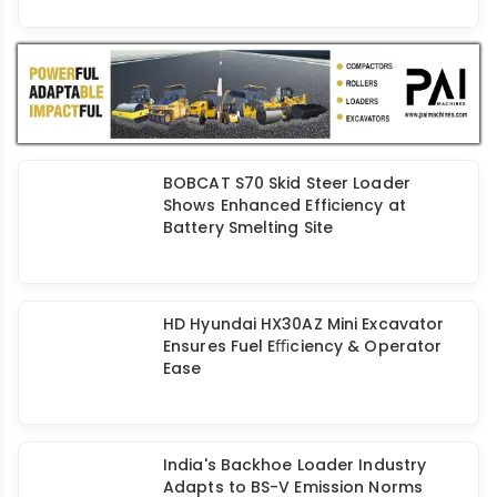
BOBCAT S70 Skid Steer Loader
Shows Enhanced Efficiency at
Battery Smelting Site
HD Hyundai HX30AZ Mini Excavator
Ensures Fuel Eﬃciency & Operator
Ease
India's Backhoe Loader Industry
Adapts to BS-V Emission Norms