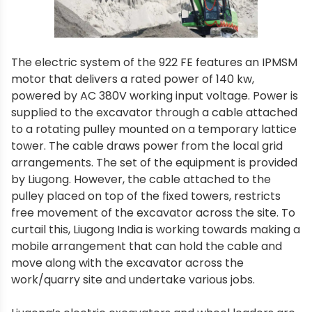
The electric system of the 922 FE features an IPMSM
motor that delivers a rated power of 140 kw,
powered by AC 380V working input voltage. Power is
supplied to the excavator through a cable attached
to a rotating pulley mounted on a temporary lattice
tower. The cable draws power from the local grid
arrangements. The set of the equipment is provided
by Liugong. However, the cable attached to the
pulley placed on top of the fixed towers, restricts
free movement of the excavator across the site. To
curtail this, Liugong India is working towards making a
mobile arrangement that can hold the cable and
move along with the excavator across the
work/quarry site and undertake various jobs.