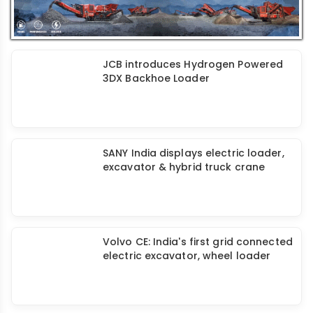
JCB introduces Hydrogen Powered
3DX Backhoe Loader
SANY India displays electric loader,
excavator & hybrid truck crane
Volvo CE: India's first grid connected
electric excavator, wheel loader