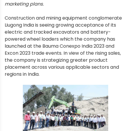
marketing plans.
Construction and mining equipment conglomerate
Liugong India is seeing growing acceptance of its
electric and tracked excavators and battery-
powered wheel loaders which the company has
launched at the Bauma Conexpo India 2023 and
Excon 2023 trade events. In view of the rising sales,
the company is strategizing greater product
placement across various applicable sectors and
regions in India.