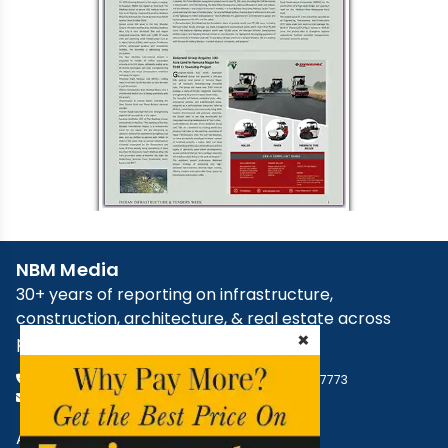
NBM Media
30+ years of reporting on infrastructure,
construction, architecture, & real estate across
×
print, digital, and social media.
+91 98181 65648
,
79829 31374
,
+91 93545 87773
support@nbmcw.com
About Us