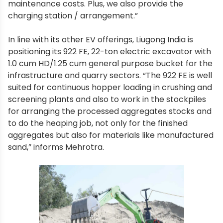
maintenance costs. Plus, we also provide the
charging station / arrangement.”
In line with its other EV offerings, Liugong India is
positioning its 922 FE, 22-ton electric excavator with
1.0 cum HD/1.25 cum general purpose bucket for the
infrastructure and quarry sectors. “The 922 FE is well
suited for continuous hopper loading in crushing and
screening plants and also to work in the stockpiles
for arranging the processed aggregates stocks and
to do the heaping job, not only for the finished
aggregates but also for materials like manufactured
sand,” informs Mehrotra.