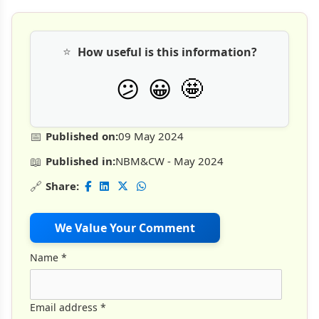
⭐
How useful is this information?
🤩
😕
😀
📅
Published on:
09 May 2024
📖
Published in:
NBM&CW - May 2024
🔗
Share:
We Value Your Comment
Name
*
Email address
*