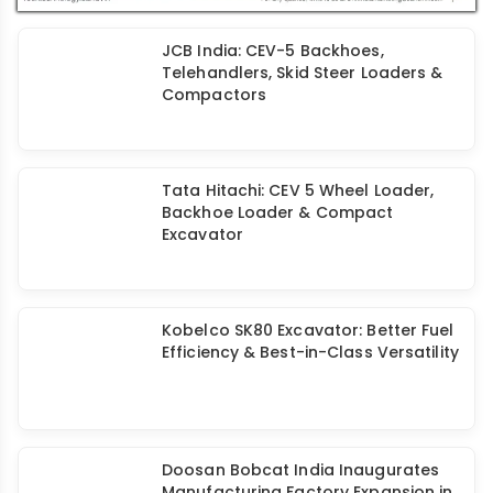
JCB India: CEV-5 Backhoes,
Telehandlers, Skid Steer Loaders &
Compactors
Tata Hitachi: CEV 5 Wheel Loader,
Backhoe Loader & Compact
Excavator
Kobelco SK80 Excavator: Better Fuel
Efficiency & Best-in-Class Versatility
Doosan Bobcat India Inaugurates
Manufacturing Factory Expansion in