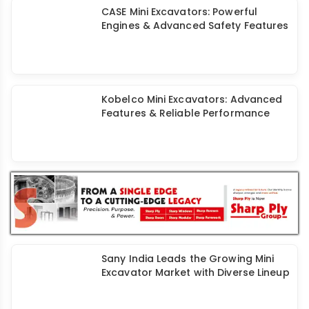
CASE Mini Excavators: Powerful
Engines & Advanced Safety Features
Kobelco Mini Excavators: Advanced
Features & Reliable Performance
Sany India Leads the Growing Mini
Excavator Market with Diverse Lineup