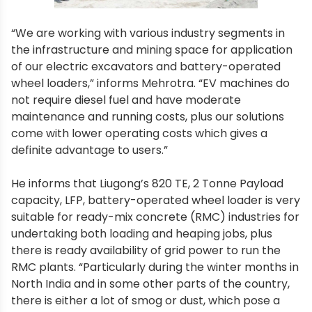
“We are working with various industry segments in
the infrastructure and mining space for application
of our electric excavators and battery-operated
wheel loaders,” informs Mehrotra. “EV machines do
not require diesel fuel and have moderate
maintenance and running costs, plus our solutions
come with lower operating costs which gives a
definite advantage to users.”
He informs that Liugong’s 820 TE, 2 Tonne Payload
capacity, LFP, battery-operated wheel loader is very
suitable for ready-mix concrete (RMC) industries for
undertaking both loading and heaping jobs, plus
there is ready availability of grid power to run the
RMC plants. “Particularly during the winter months in
North India and in some other parts of the country,
there is either a lot of smog or dust, which pose a