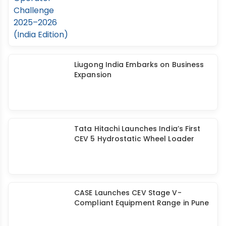
Liugong India Embarks on Business
Expansion
Tata Hitachi Launches India’s First
CEV 5 Hydrostatic Wheel Loader
CASE Launches CEV Stage V-
Compliant Equipment Range in Pune