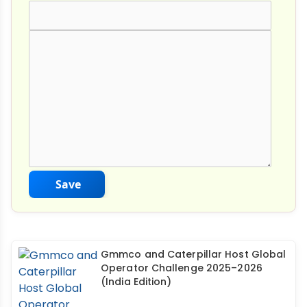
Comment Text
*
Save
Gmmco and Caterpillar Host Global
Operator Challenge 2025–2026
(India Edition)