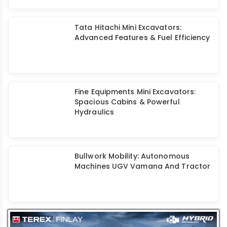
Tata Hitachi Mini Excavators:
Advanced Features & Fuel Efficiency
Fine Equipments Mini Excavators:
Spacious Cabins & Powerful
Hydraulics
Bullwork Mobility: Autonomous
Machines UGV Vamana And Tractor