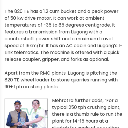
The 820 TE has a 1.2 cum bucket and a peak power
of 50 kw drive motor. It can work at ambient
temperatures of -35 to 85 degrees centigrade. It
features a transmission from Liugong with a
countershaft power shift and a maximum travel
speed of 19km/hr. It has an AC cabin and Liugong’s I-
Link telematics. The machine is offered with a quick
release coupler, gripper, and forks as optional.
Apart from the RMC plants, Liugong is pitching the
820 TE wheel loader to stone quarries running with
90+ tph crushing plants.
Mehrotra further adds, “For a
typical 250 tph crushing plant,
there is a thumb rule to run the
plant for 14-15 hours at a
stretch for scale of operation.