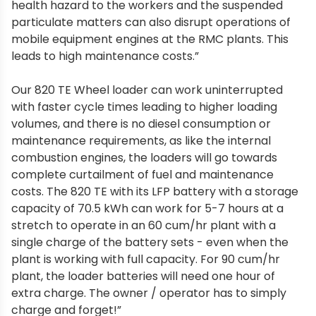
health hazard to the workers and the suspended
particulate matters can also disrupt operations of
mobile equipment engines at the RMC plants. This
leads to high maintenance costs.”
Our 820 TE Wheel loader can work uninterrupted
with faster cycle times leading to higher loading
volumes, and there is no diesel consumption or
maintenance requirements, as like the internal
combustion engines, the loaders will go towards
complete curtailment of fuel and maintenance
costs. The 820 TE with its LFP battery with a storage
capacity of 70.5 kWh can work for 5-7 hours at a
stretch to operate in an 60 cum/hr plant with a
single charge of the battery sets - even when the
plant is working with full capacity. For 90 cum/hr
plant, the loader batteries will need one hour of
extra charge. The owner / operator has to simply
charge and forget!”