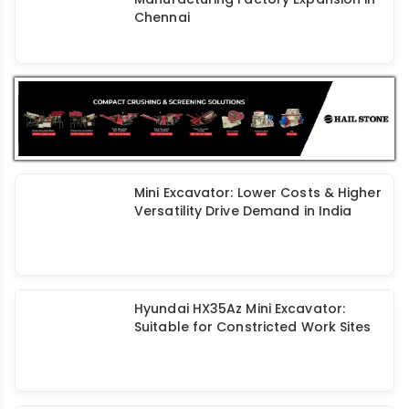
Chennai
Mini Excavator: Lower Costs & Higher
Versatility Drive Demand in India
Hyundai HX35Az Mini Excavator:
Suitable for Constricted Work Sites