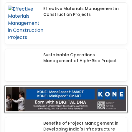
Effective Materials Management in
Construction Projects
Sustainable Operations
Management of High-Rise Project
Benefits of Project Management in
Developing India's Infrastructure