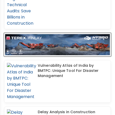
Vulnerability Atlas of India by
BMTPC: Unique Tool For Disaster
Management
Delay Analysis in Construction