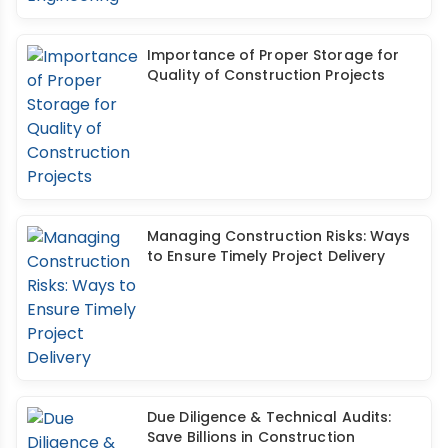
Importance of Proper Storage for
Quality of Construction Projects
Managing Construction Risks: Ways
to Ensure Timely Project Delivery
Due Diligence & Technical Audits:
Save Billions in Construction