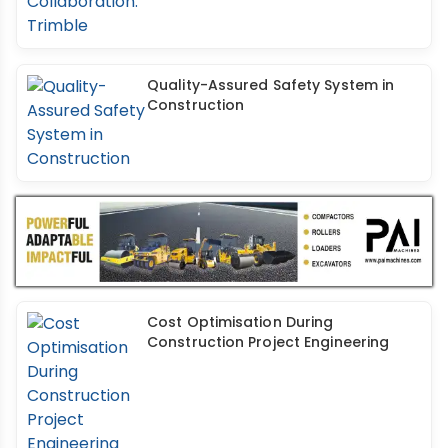
Quality-Assured Safety System in
Construction
Cost Optimisation During
Construction Project Engineering