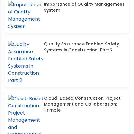
Importance of Quality Management
System
Quality Assurance Enabled Safety
Systems in Construction: Part 2
Cloud-Based Construction Project
Management and Collaboration:
Trimble