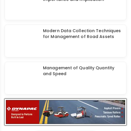
PPP Audit of Infra Project -
Importance and Implication
Modern Data Collection Techniques
for Management of Road Assets
Management of Quality Quantity
and Speed