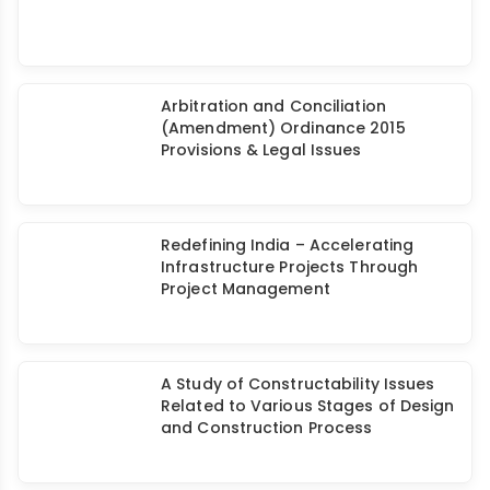
Arbitration and Conciliation
(Amendment) Ordinance 2015
Provisions & Legal Issues
Redefining India – Accelerating
Infrastructure Projects Through
Project Management
A Study of Constructability Issues