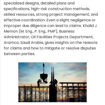
specialized designs, detailed plans and
specifications, high-risk construction methods,
skilled resources, strong project management, and
effective coordination. Even a slight negligence or
improper due diligence can lead to claims. Khalid J.
Memon (M. Eng., P. Eng., PMP), Business
Administrator, Oil Facilities Projects Department,
Aramco, Saudi Arabia, gives insights on the reasons
for claims and how to mitigate or resolve disputes
between parties.