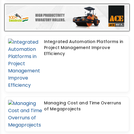
Integrated Automation Platforms in
Project Management Improve
Efficiency
Managing Cost and Time Overruns
of Megaprojects