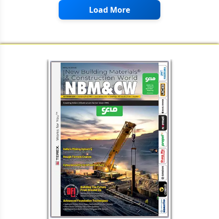
Load More