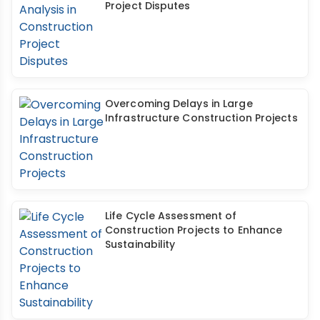
Project Disputes
Overcoming Delays in Large
Infrastructure Construction Projects
Life Cycle Assessment of
Construction Projects to Enhance
Sustainability