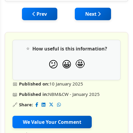
Previous article: Importance of Proper Sto
Next article: Managi
Prev
Next
⭐
How useful is this information?
🤩
😕
😀
📅
Published on:
10 January 2025
📖
Published in:
NBM&CW - January 2025
🔗
Share:
We Value Your Comment