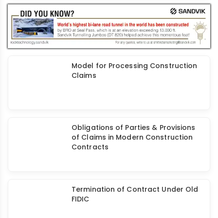
Related to Various Stages of Design
and Construction Process
Model for Processing Construction
Claims
Obligations of Parties & Provisions
of Claims in Modern Construction
Contracts