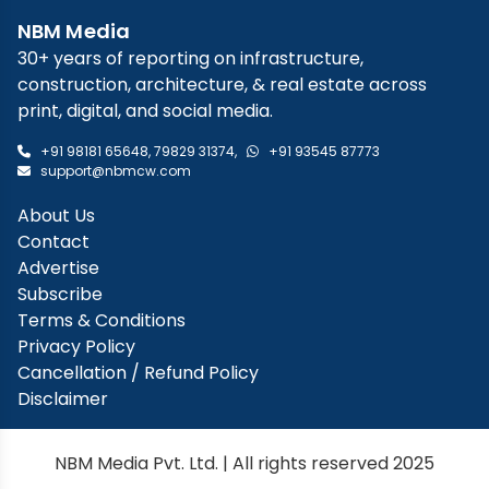
NBM Media
30+ years of reporting on infrastructure,
construction, architecture, & real estate across
print, digital, and social media.
+91 98181 65648
,
79829 31374
,
+91 93545 87773
support@nbmcw.com
About Us
Contact
Advertise
Subscribe
Terms & Conditions
Privacy Policy
Cancellation / Refund Policy
Disclaimer