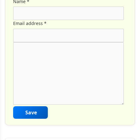
Name
*
Email address
*
Comment Text
*
Save