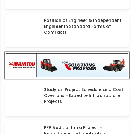
Termination of Contract Under Old
FIDIC
Position of Engineer & Independent
Engineer In Standard Forms of
Contracts
Study on Project Schedule and Cost
Overruns - Expedite Infrastructure
Projects