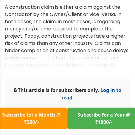
A construction claim is either a claim against the
Contractor by the Owner/Client or vice-versa. In
both cases, the claim, in most cases, is regarding
money and/or time required to complete the
project. Today, construction projects face a higher
risk of claims than any other industry. Claims can
hinder completion of construction and cause delays
in delivering projects. Sometimes, claims are not
finalized even after completion of the projects.
🔒 This article is for subscribers only.
Log in to
read.
Subscribe for a Month @
Subscribe for a Year @
₹200/-
₹1000/-