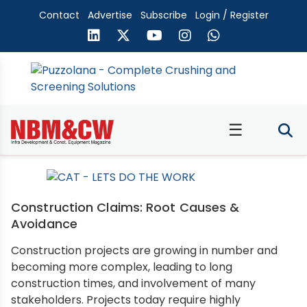
Contact
Advertise
Subscribe
Login / Register
☰
Construction Claims: Root Causes &
Avoidance
Construction projects are growing in number and
becoming more complex, leading to long
construction times, and involvement of many
stakeholders. Projects today require highly