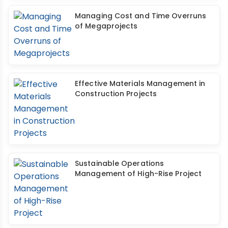
Managing Cost and Time Overruns
of Megaprojects
Effective Materials Management in
Construction Projects
Sustainable Operations
Management of High-Rise Project