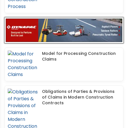
Model for Processing Construction
Claims
Obligations of Parties & Provisions
of Claims in Modern Construction
Contracts