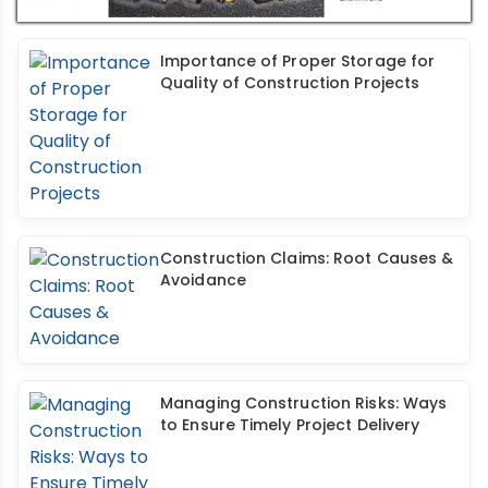
Importance of Proper Storage for
Quality of Construction Projects
Construction Claims: Root Causes &
Avoidance
Managing Construction Risks: Ways
to Ensure Timely Project Delivery