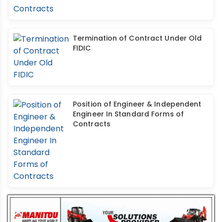
Termination of Contract Under Old
FIDIC
Position of Engineer & Independent
Engineer In Standard Forms of
Contracts