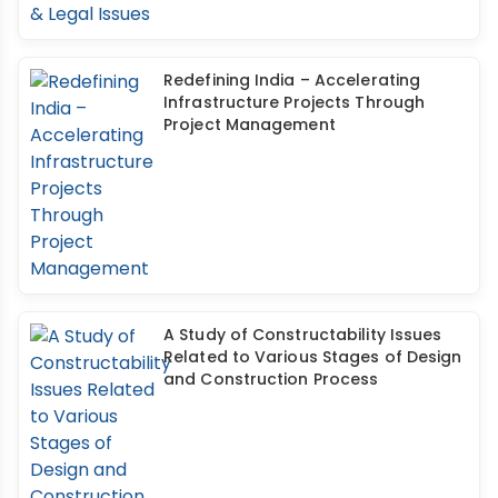
Redefining India – Accelerating
Infrastructure Projects Through
Project Management
A Study of Constructability Issues
Related to Various Stages of Design
and Construction Process