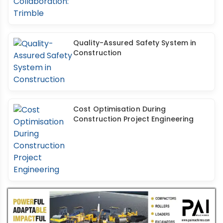
Quality-Assured Safety System in
Construction
Cost Optimisation During
Construction Project Engineering