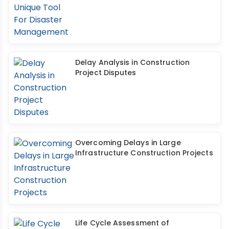
Delay Analysis in Construction
Project Disputes
Overcoming Delays in Large
Infrastructure Construction Projects
Life Cycle Assessment of