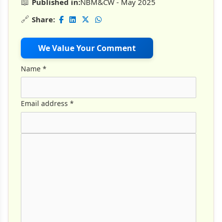
📖
Published in:
NBM&CW - May 2025
🔗
Share:
We Value Your Comment
Name
*
Email address
*
Comment Text
*