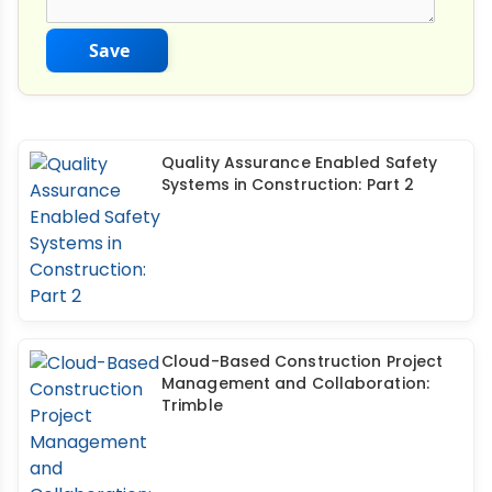
Save
Quality Assurance Enabled Safety
Systems in Construction: Part 2
Cloud-Based Construction Project
Management and Collaboration:
Trimble