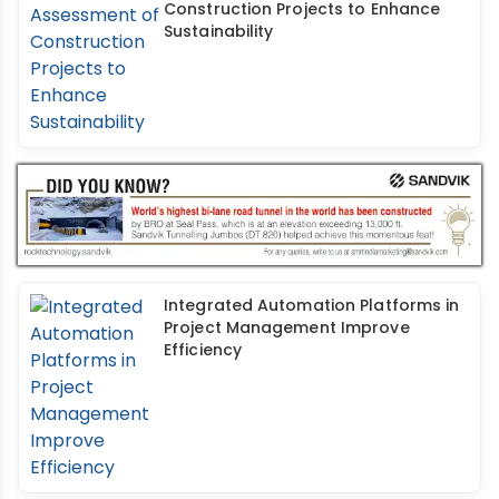
Construction Projects to Enhance
Sustainability
Integrated Automation Platforms in
Project Management Improve
Efficiency