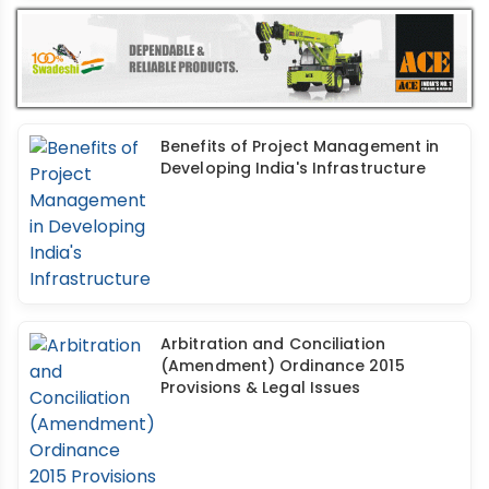
Benefits of Project Management in
Developing India's Infrastructure
Arbitration and Conciliation
(Amendment) Ordinance 2015
Provisions & Legal Issues