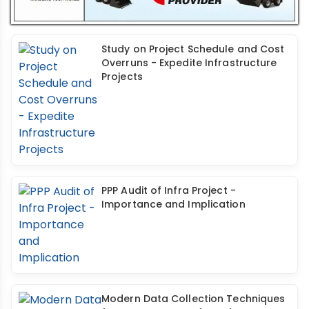
Study on Project Schedule and Cost
Overruns - Expedite Infrastructure
Projects
PPP Audit of Infra Project -
Importance and Implication
Modern Data Collection Techniques