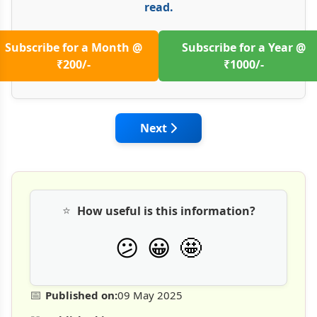
read.
Subscribe for a Month @
Subscribe for a Year @
₹200/-
₹1000/-
Next article: Quality Assurance
Next
⭐
How useful is this information?
🤩
😕
😀
📅
Published on:
09 May 2025