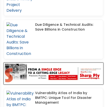
Due Diligence & Technical Audits:
Save Billions in Construction
Vulnerability Atlas of India by
BMTPC: Unique Tool For Disaster
Management