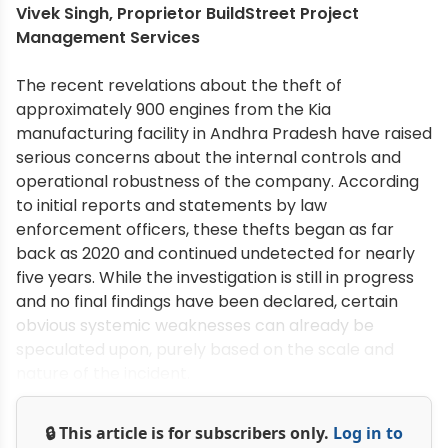
Vivek Singh, Proprietor BuildStreet Project
Management Services
The recent revelations about the theft of
approximately 900 engines from the Kia
manufacturing facility in Andhra Pradesh have raised
serious concerns about the internal controls and
operational robustness of the company. According
to initial reports and statements by law
enforcement officers, these thefts began as far
back as 2020 and continued undetected for nearly
five years. While the investigation is still in progress
and no final findings have been declared, certain
obvious systemic weaknesses can already be
speculated upon, purely based on the scale and
nature of the incident.
🔒 This article is for subscribers only.
Log in to