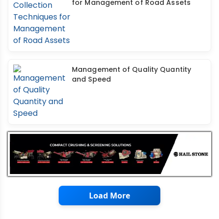
for Management of Road Assets
Management of Quality Quantity
and Speed
Load More