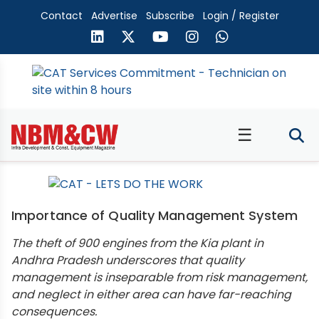
Contact
Advertise
Subscribe
Login / Register
☰
Importance of Quality Management System
The theft of 900 engines from the Kia plant in
Andhra Pradesh underscores that quality
management is inseparable from risk management,
and neglect in either area can have far-reaching
consequences.