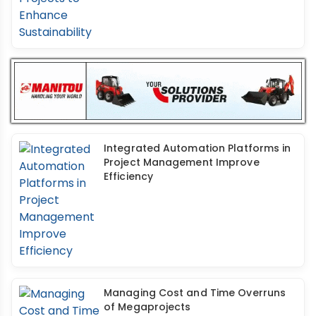
Integrated Automation Platforms in
Project Management Improve
Efficiency
Managing Cost and Time Overruns
of Megaprojects