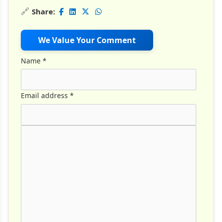
🔗
Share:
We Value Your Comment
Name
*
Email address
*
Comment Text
*