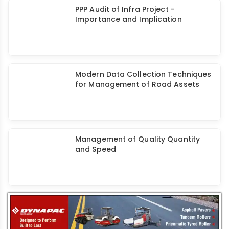
Study on Project Schedule and Cost
Overruns - Expedite Infrastructure
Projects
PPP Audit of Infra Project -
Importance and Implication
Modern Data Collection Techniques
for Management of Road Assets