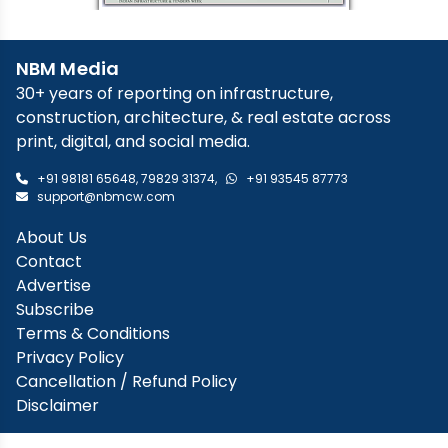
NBM Media
30+ years of reporting on infrastructure,
construction, architecture, & real estate across
print, digital, and social media.
+91 98181 65648
,
79829 31374
,
+91 93545 87773
support@nbmcw.com
About Us
Contact