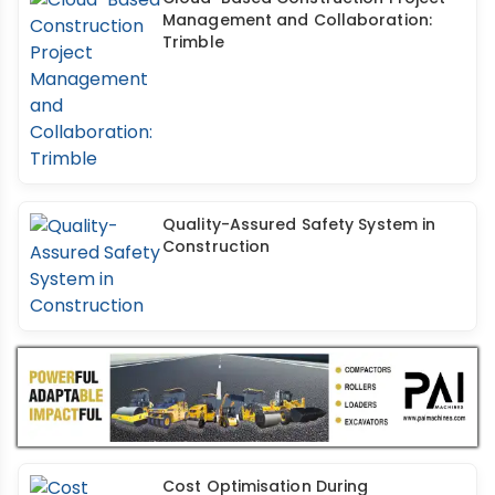
Management and Collaboration:
Trimble
Quality-Assured Safety System in
Construction
Cost Optimisation During