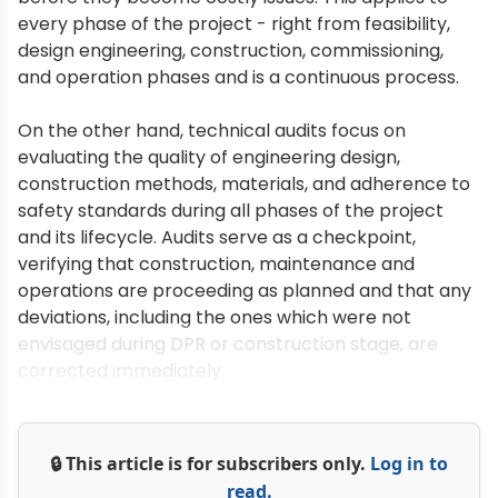
every phase of the project - right from feasibility,
design engineering, construction, commissioning,
and operation phases and is a continuous process.
On the other hand, technical audits focus on
evaluating the quality of engineering design,
construction methods, materials, and adherence to
safety standards during all phases of the project
and its lifecycle. Audits serve as a checkpoint,
verifying that construction, maintenance and
operations are proceeding as planned and that any
deviations, including the ones which were not
envisaged during DPR or construction stage, are
corrected immediately.
🔒 This article is for subscribers only.
Log in to
read.