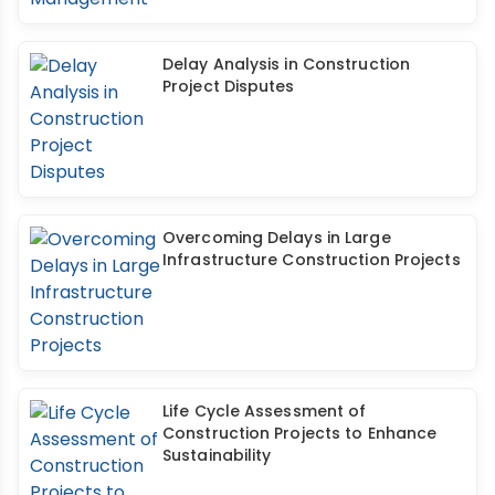
Delay Analysis in Construction
Project Disputes
Overcoming Delays in Large
Infrastructure Construction Projects
Life Cycle Assessment of
Construction Projects to Enhance
Sustainability