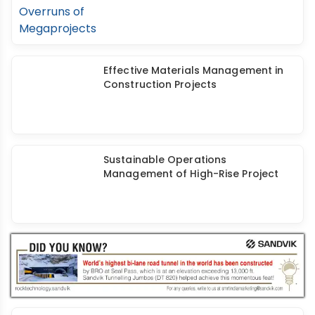
Effective Materials Management in
Construction Projects
Sustainable Operations
Management of High-Rise Project