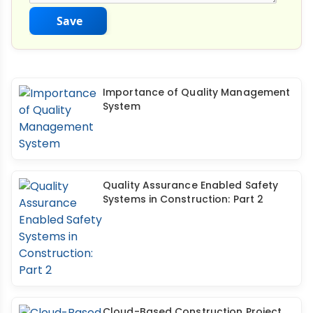
Save
Importance of Quality Management
System
Quality Assurance Enabled Safety
Systems in Construction: Part 2
Cloud-Based Construction Project