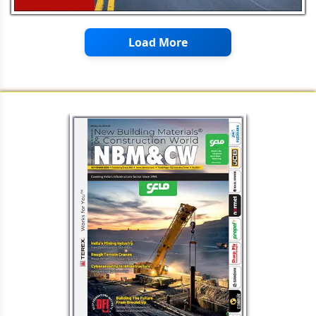
Management of Quality Quantity
and Speed
Load More