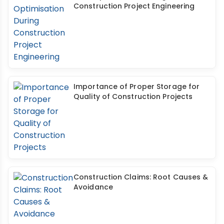
Construction Project Engineering
Importance of Proper Storage for
Quality of Construction Projects
Construction Claims: Root Causes &
Avoidance