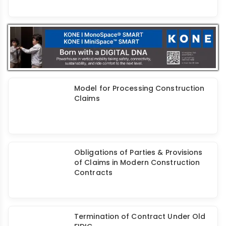
A Study of Constructability Issues
Related to Various Stages of Design
and Construction Process
Model for Processing Construction
Claims
Obligations of Parties & Provisions
of Claims in Modern Construction
Contracts