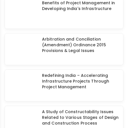
Benefits of Project Management in
Developing India's Infrastructure
Arbitration and Conciliation
(Amendment) Ordinance 2015
Provisions & Legal Issues
Redefining India – Accelerating
Infrastructure Projects Through
Project Management