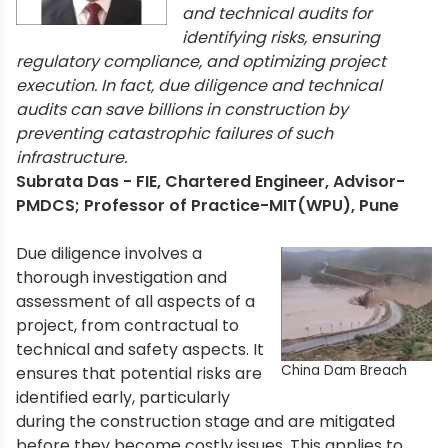
and technical audits for
identifying risks, ensuring
regulatory compliance, and optimizing project
execution. In fact, due diligence and technical
audits can save billions in construction by
preventing catastrophic failures of such
infrastructure.
Subrata Das - FIE, Chartered Engineer, Advisor-
PMDCS; Professor of Practice-MIT(WPU), Pune
Due diligence involves a
thorough investigation and
assessment of all aspects of a
project, from contractual to
technical and safety aspects. It
China Dam Breach
ensures that potential risks are
identified early, particularly
during the construction stage and are mitigated
before they become costly issues. This applies to