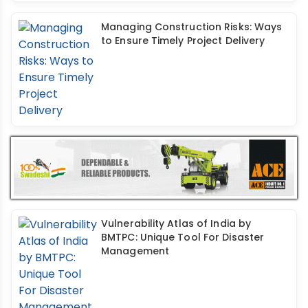
Managing Construction Risks: Ways
to Ensure Timely Project Delivery
Vulnerability Atlas of India by
BMTPC: Unique Tool For Disaster
Management