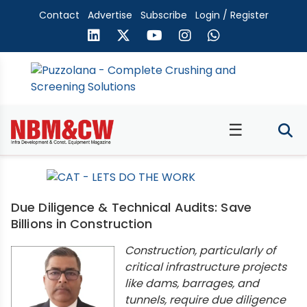
Contact
Advertise
Subscribe
Login / Register
☰
Due Diligence & Technical Audits: Save
Billions in Construction
Construction, particularly of
critical infrastructure projects
like dams, barrages, and
tunnels, require due diligence