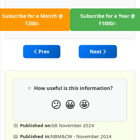
Subscribe for a Month @
Subscribe for a Year @
₹200/-
₹1000/-
Previous article: Managing Construction Ri
Next article: Vulne
Prev
Next
⭐
How useful is this information?
🤩
😕
😀
📅
Published on:
08 November 2024
📖
Published in:
NBM&CW - November 2024