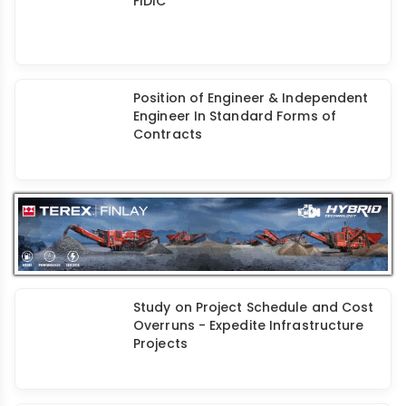
Termination of Contract Under Old
FIDIC
Position of Engineer & Independent
Engineer In Standard Forms of
Contracts