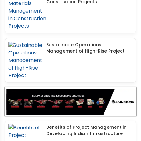
Construction Projects
Sustainable Operations
Management of High-Rise Project
Benefits of Project Management in
Developing India's Infrastructure