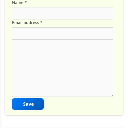
Name
*
Email address
*
Comment Text
*
Save