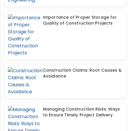
Importance of Proper Storage for
Quality of Construction Projects
Construction Claims: Root Causes &
Avoidance
Managing Construction Risks: Ways
to Ensure Timely Project Delivery