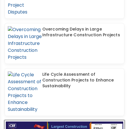
Overcoming Delays in Large
Infrastructure Construction Projects
Life Cycle Assessment of
Construction Projects to Enhance
Sustainability