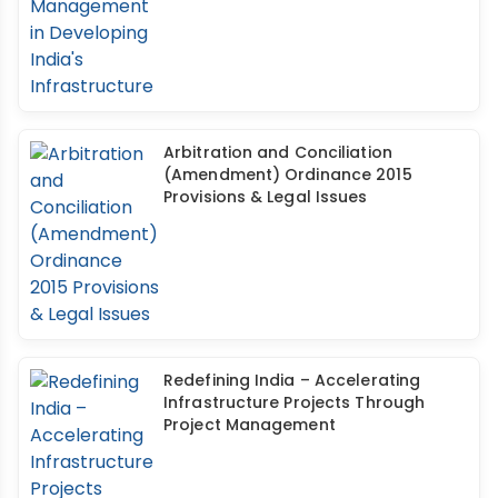
Arbitration and Conciliation
(Amendment) Ordinance 2015
Provisions & Legal Issues
Redefining India – Accelerating
Infrastructure Projects Through
Project Management