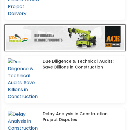
Due Diligence & Technical Audits:
Save Billions in Construction
Delay Analysis in Construction
Project Disputes