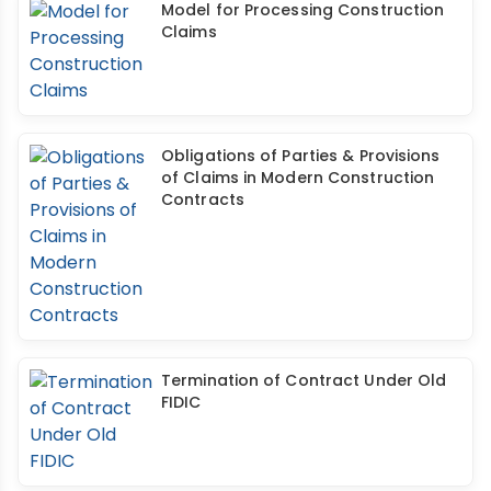
Model for Processing Construction
Claims
Obligations of Parties & Provisions
of Claims in Modern Construction
Contracts
Termination of Contract Under Old
FIDIC