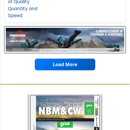
Load More