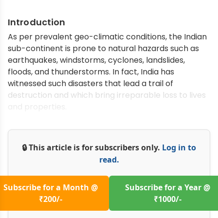
Introduction
As per prevalent geo-climatic conditions, the Indian
sub-continent is prone to natural hazards such as
earthquakes, windstorms, cyclones, landslides,
floods, and thunderstorms. In fact, India has
witnessed such disasters that lead a trail of
destruction and which bring irreparable loss to lives
and properties.
🔒 This article is for subscribers only.
Log in to
read.
Subscribe for a Month @
Subscribe for a Year @
₹200/-
₹1000/-