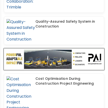
Quality-Assured Safety System in
Construction
Cost Optimisation During
Construction Project Engineering