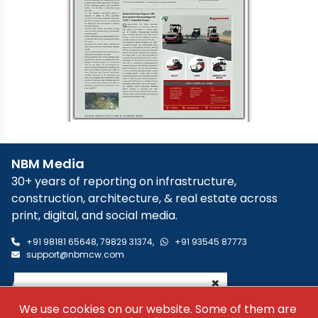
NBM Media
30+ years of reporting on infrastructure,
construction, architecture, & real estate across
print, digital, and social media.
+91 98181 65648
,
79829 31374
,
+91 93545 87773
support@nbmcw.com
×
About Us
Contact
We use cookies on our website. Some of them are
Advertise