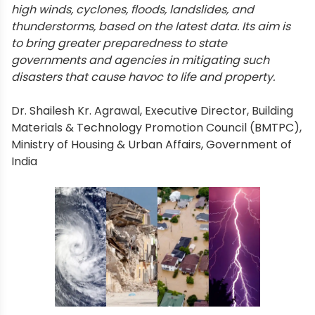
high winds, cyclones, floods, landslides, and
thunderstorms, based on the latest data. Its aim is
to bring greater preparedness to state
governments and agencies in mitigating such
disasters that cause havoc to life and property.
Dr. Shailesh Kr. Agrawal, Executive Director, Building
Materials & Technology Promotion Council (BMTPC),
Ministry of Housing & Urban Affairs, Government of
India