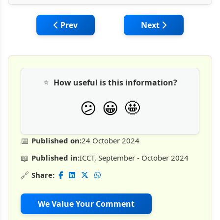
Previous article: Due Diligence & Technical
Next article: Delay 
Prev
Next
⭐
How useful is this information?
🤩
😕
😀
📅
Published on:
24 October 2024
📖
Published in:
ICCT, September - October 2024
🔗
Share:
We Value Your Comment