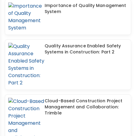
Importance of Quality Management
System
Quality Assurance Enabled Safety
Systems in Construction: Part 2
Cloud-Based Construction Project
Management and Collaboration:
Trimble