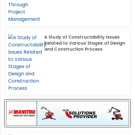
A Study of Constructability Issues
Related to Various Stages of Design
and Construction Process