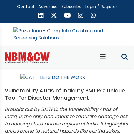
Contact
Advertise
Subscribe
Login / Register
☰
Vulnerability Atlas of India by BMTPC: Unique
Tool For Disaster Management
Brought out by BMTPC, the Vulnerability Atlas of
India, is the only document to tabulate damage risk
to housing stock across regions of India. It highlights
areas prone to natural hazards like earthquakes,