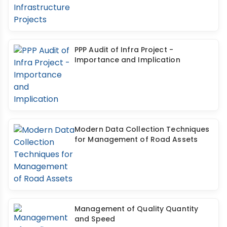
PPP Audit of Infra Project -
Importance and Implication
Modern Data Collection Techniques
for Management of Road Assets
Management of Quality Quantity
and Speed