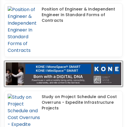
Position of Engineer & Independent
Engineer In Standard Forms of
Contracts
Study on Project Schedule and Cost
Overruns - Expedite Infrastructure
Projects