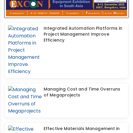
Integrated Automation Platforms in
Project Management Improve
Efficiency
Managing Cost and Time Overruns
of Megaprojects
Effective Materials Management in