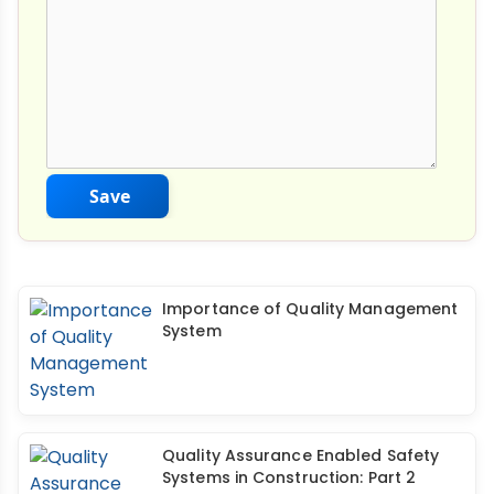
Save
Importance of Quality Management
System
Quality Assurance Enabled Safety
Systems in Construction: Part 2