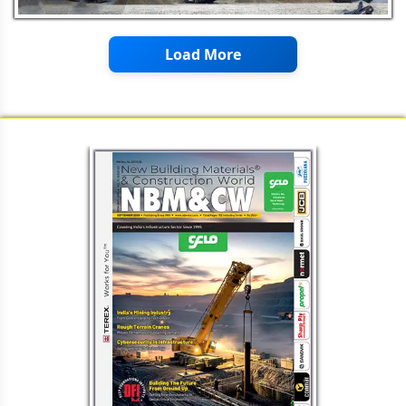
Load More