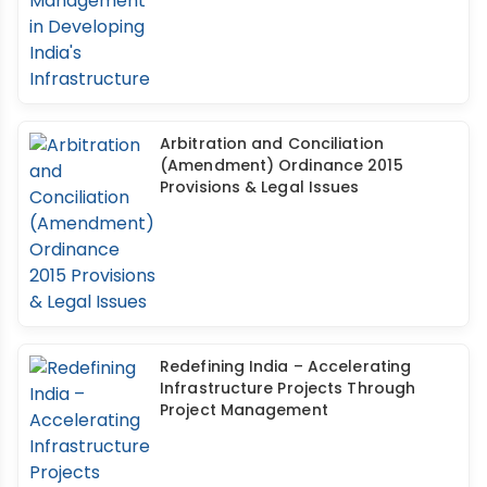
Arbitration and Conciliation
(Amendment) Ordinance 2015
Provisions & Legal Issues
Redefining India – Accelerating
Infrastructure Projects Through
Project Management