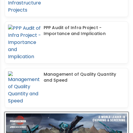
PPP Audit of Infra Project -
Importance and Implication
Management of Quality Quantity
and Speed