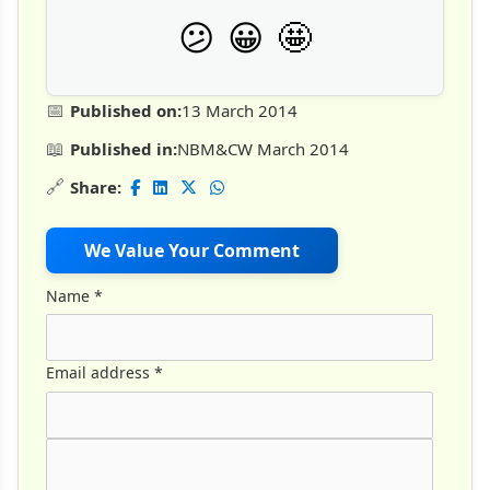
🤩
😕
😀
📅
Published on:
13 March 2014
📖
Published in:
NBM&CW March 2014
🔗
Share:
We Value Your Comment
Name
*
Email address
*
Comment Text
*