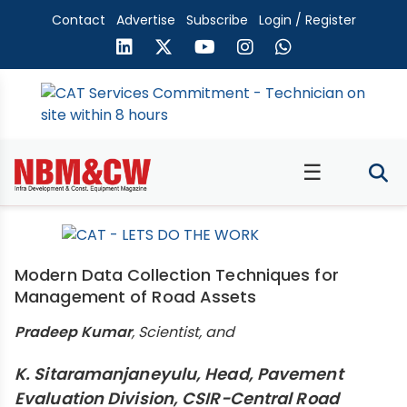
Contact
Advertise
Subscribe
Login / Register
☰
Modern Data Collection Techniques for
Management of Road Assets
Pradeep Kumar
, Scientist, and
K. Sitaramanjaneyulu, Head, Pavement
Evaluation Division, CSIR-Central Road