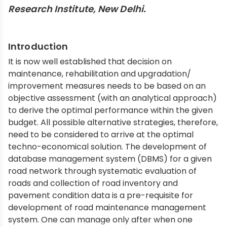
Research Institute, New Delhi.
Introduction
It is now well established that decision on
maintenance, rehabilitation and upgradation/
improvement measures needs to be based on an
objective assessment (with an analytical approach)
to derive the optimal performance within the given
budget. All possible alternative strategies, therefore,
need to be considered to arrive at the optimal
techno-economical solution. The development of
database management system (DBMS) for a given
road network through systematic evaluation of
roads and collection of road inventory and
pavement condition data is a pre-requisite for
development of road maintenance management
system. One can manage only after when one