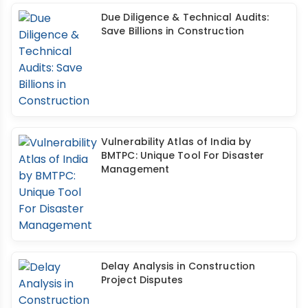
Due Diligence & Technical Audits:
Save Billions in Construction
Vulnerability Atlas of India by
BMTPC: Unique Tool For Disaster
Management
Delay Analysis in Construction
Project Disputes