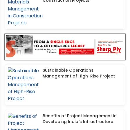
Construction Projects
Sustainable Operations
Management of High-Rise Project
Benefits of Project Management in
Developing India's Infrastructure