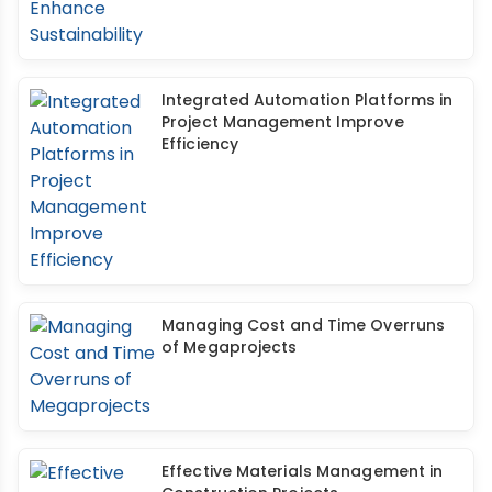
Integrated Automation Platforms in
Project Management Improve
Efficiency
Managing Cost and Time Overruns
of Megaprojects
Effective Materials Management in