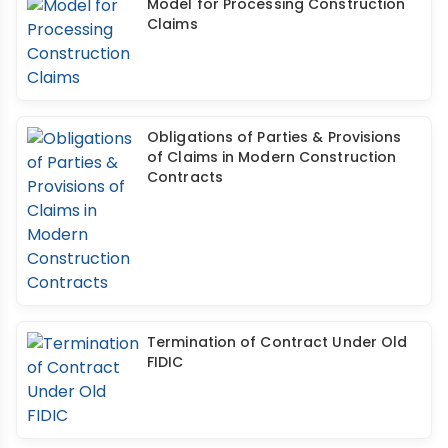
Model for Processing Construction
Claims
Obligations of Parties & Provisions
of Claims in Modern Construction
Contracts
Termination of Contract Under Old
FIDIC