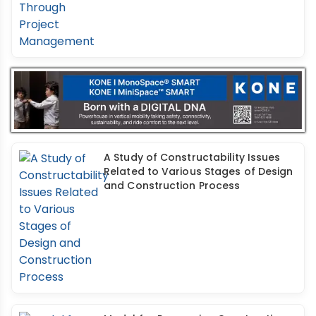
A Study of Constructability Issues
Related to Various Stages of Design
and Construction Process