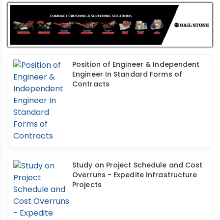
Position of Engineer & Independent
Engineer In Standard Forms of
Contracts
Study on Project Schedule and Cost
Overruns - Expedite Infrastructure
Projects