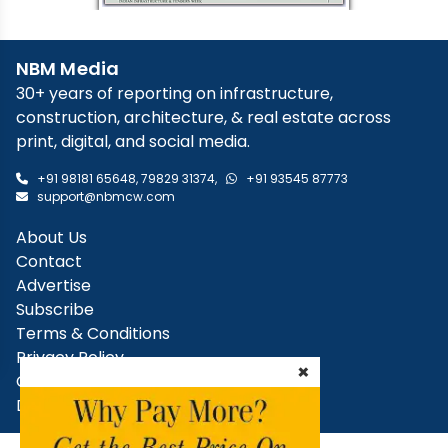
NBM Media
30+ years of reporting on infrastructure,
construction, architecture, & real estate across
print, digital, and social media.
+91 98181 65648
,
79829 31374
,
+91 93545 87773
support@nbmcw.com
About Us
Contact
Advertise
Subscribe
Terms & Conditions
Privacy Policy
×
Cancellation / Refund Policy
Disclaimer