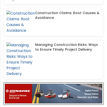
Construction Claims: Root Causes &
Avoidance
Managing Construction Risks: Ways
to Ensure Timely Project Delivery