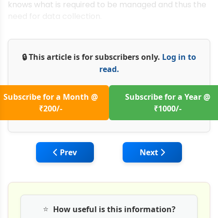
knows what is required to be managed and thus the
need for data collection.
🔒 This article is for subscribers only.
Log in to
read.
Subscribe for a Month @
Subscribe for a Year @
₹200/-
₹1000/-
Previous article: PPP Audit of Infra Projec
Next article: Manag
Prev
Next
⭐
How useful is this information?