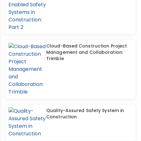
Cloud-Based Construction Project
Management and Collaboration:
Trimble
Quality-Assured Safety System in
Construction