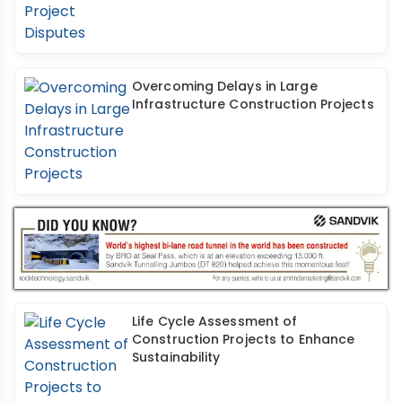
Overcoming Delays in Large
Infrastructure Construction Projects
Life Cycle Assessment of
Construction Projects to Enhance
Sustainability