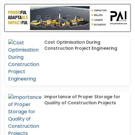
Cost Optimisation During
Construction Project Engineering
Importance of Proper Storage for
Quality of Construction Projects