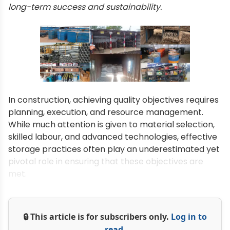
long-term success and sustainability.
In construction, achieving quality objectives requires
planning, execution, and resource management.
While much attention is given to material selection,
skilled labour, and advanced technologies, effective
storage practices often play an underestimated yet
pivotal role in ensuring that these objectives are
met.
🔒 This article is for subscribers only.
Log in to
read.