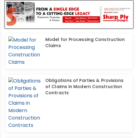
Model for Processing Construction
Claims
Obligations of Parties & Provisions
of Claims in Modern Construction
Contracts