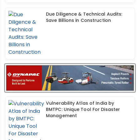
Due Diligence & Technical Audits:
Save Billions in Construction
Vulnerability Atlas of India by
BMTPC: Unique Tool For Disaster
Management