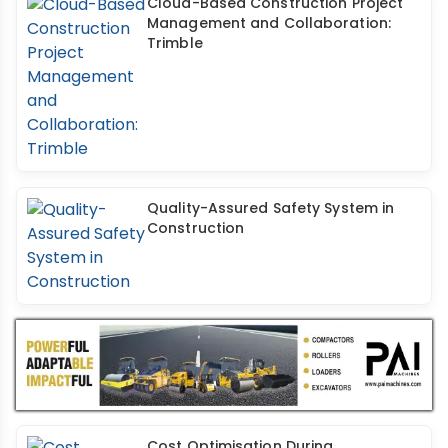
Cloud-Based Construction Project
Management and Collaboration:
Trimble
Quality-Assured Safety System in
Construction
Cost Optimisation During