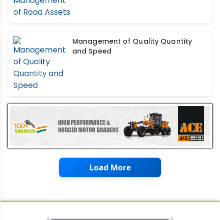
Management of Quality Quantity
and Speed
Load More