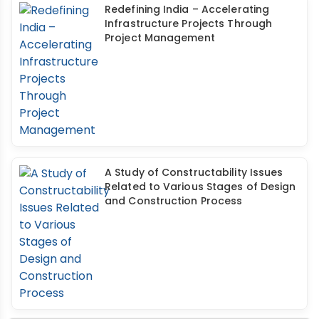
Redefining India – Accelerating
Infrastructure Projects Through
Project Management
A Study of Constructability Issues
Related to Various Stages of Design
and Construction Process