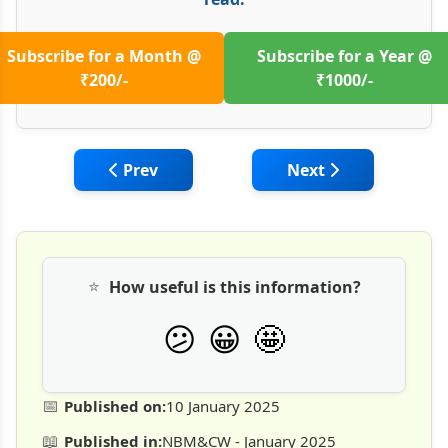
Subscribe for a Month @
Subscribe for a Year @
₹200/-
₹1000/-
Previous article: Cost Optimisation Durin
Next article: Const
Prev
Next
⭐
How useful is this information?
🤩
😕
😀
📅
Published on:
10 January 2025
📖
Published in:
NBM&CW - January 2025