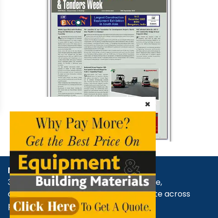
×
NBM Media
30+ years of reporting on infrastructure,
construction, architecture, & real estate across
print, digital, and social media.