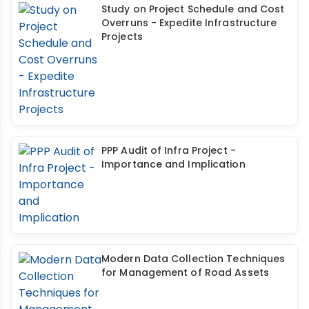
Study on Project Schedule and Cost
Overruns - Expedite Infrastructure
Projects
PPP Audit of Infra Project -
Importance and Implication
Modern Data Collection Techniques
for Management of Road Assets