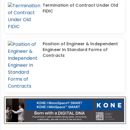
Termination of Contract Under Old
FIDIC
Position of Engineer & Independent
Engineer In Standard Forms of
Contracts