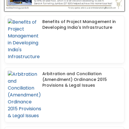
Benefits of Project Management in
Developing India's Infrastructure
Arbitration and Conciliation
(Amendment) Ordinance 2015
Provisions & Legal Issues