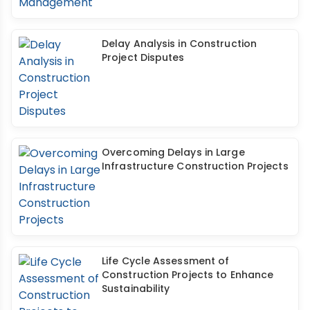
Delay Analysis in Construction
Project Disputes
Overcoming Delays in Large
Infrastructure Construction Projects
Life Cycle Assessment of
Construction Projects to Enhance
Sustainability