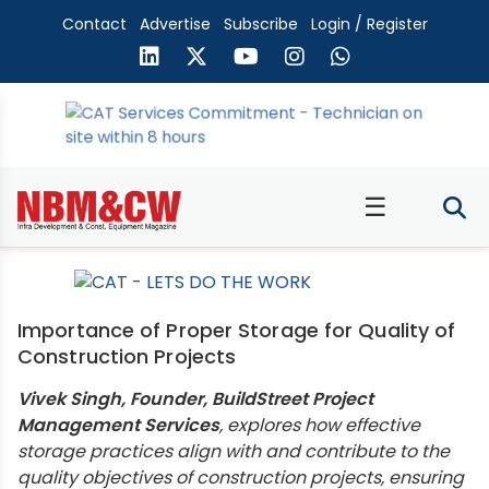
Contact
Advertise
Subscribe
Login / Register
☰
Importance of Proper Storage for Quality of
Construction Projects
Vivek Singh, Founder, BuildStreet Project
Management Services
, explores how effective
storage practices align with and contribute to the
quality objectives of construction projects, ensuring