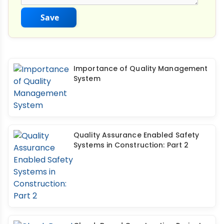
Save
Importance of Quality Management
System
Quality Assurance Enabled Safety
Systems in Construction: Part 2