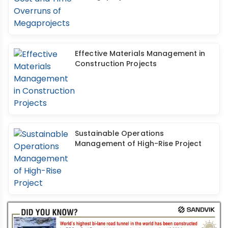
Effective Materials Management in
Construction Projects
Sustainable Operations
Management of High-Rise Project