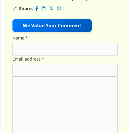
🔗
Share:
We Value Your Comment
Name
*
Email address
*
Comment Text
*