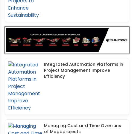
Integrated Automation Platforms in
Project Management Improve
Efficiency
Managing Cost and Time Overruns
of Megaprojects