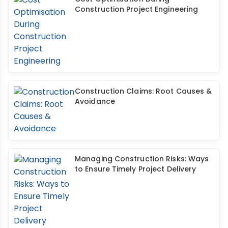
Construction Project Engineering
Construction Claims: Root Causes &
Avoidance
Managing Construction Risks: Ways
to Ensure Timely Project Delivery