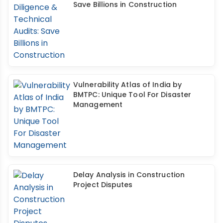
Save Billions in Construction
Vulnerability Atlas of India by
BMTPC: Unique Tool For Disaster
Management
Delay Analysis in Construction
Project Disputes