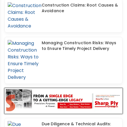
Construction Claims: Root Causes &
Avoidance
Managing Construction Risks: Ways
to Ensure Timely Project Delivery
Due Diligence & Technical Audits: