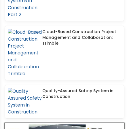
Cloud-Based Construction Project
Management and Collaboration:
Trimble
Quality-Assured Safety System in
Construction