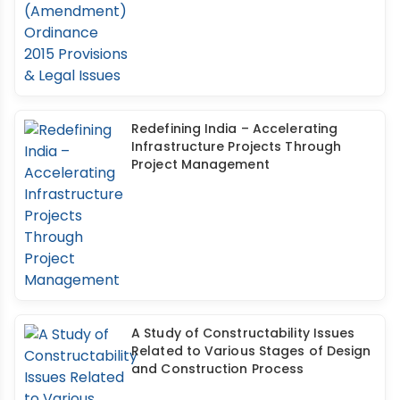
Redefining India – Accelerating
Infrastructure Projects Through
Project Management
A Study of Constructability Issues
Related to Various Stages of Design
and Construction Process