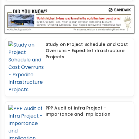
Study on Project Schedule and Cost
Overruns - Expedite Infrastructure
Projects
PPP Audit of Infra Project -
Importance and Implication