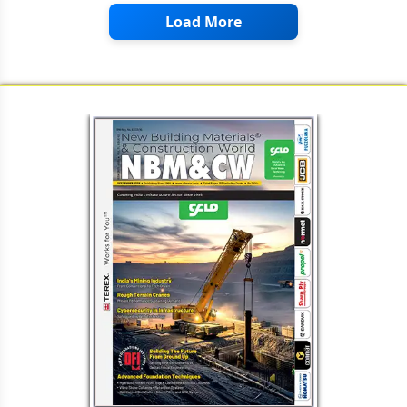
Load More