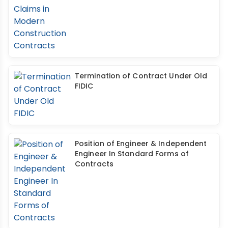
Termination of Contract Under Old
FIDIC
Position of Engineer & Independent
Engineer In Standard Forms of
Contracts