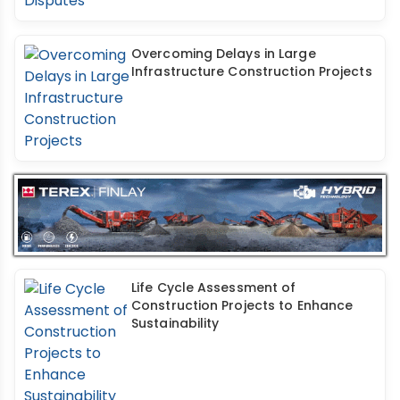
Overcoming Delays in Large
Infrastructure Construction Projects
Life Cycle Assessment of
Construction Projects to Enhance
Sustainability