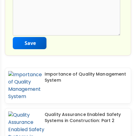
Save
Importance of Quality Management
System
Quality Assurance Enabled Safety
Systems in Construction: Part 2