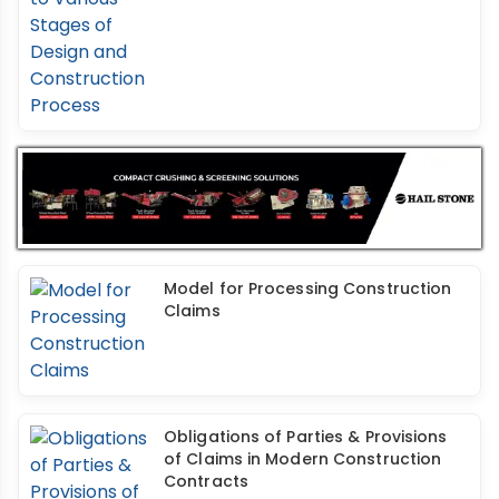
Model for Processing Construction
Claims
Obligations of Parties & Provisions
of Claims in Modern Construction
Contracts