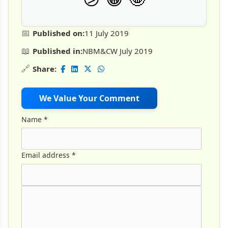
📅
Published on:
11 July 2019
📖
Published in:
NBM&CW July 2019
🔗
Share:
We Value Your Comment
Name
*
Email address
*
Comment Text
*