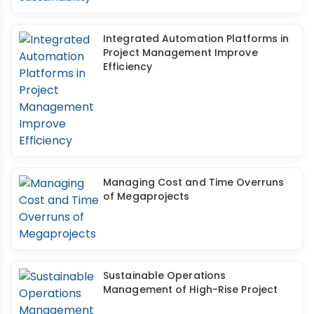
Integrated Automation Platforms in
Project Management Improve
Efficiency
Managing Cost and Time Overruns
of Megaprojects
Sustainable Operations
Management of High-Rise Project