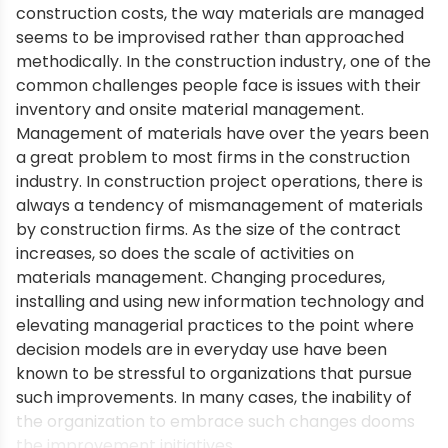
construction costs, the way materials are managed
seems to be improvised rather than approached
methodically. In the construction industry, one of the
common challenges people face is issues with their
inventory and onsite material management.
Management of materials have over the years been
a great problem to most firms in the construction
industry. In construction project operations, there is
always a tendency of mismanagement of materials
by construction firms. As the size of the contract
increases, so does the scale of activities on
materials management. Changing procedures,
installing and using new information technology and
elevating managerial practices to the point where
decision models are in everyday use have been
known to be stressful to organizations that pursue
such improvements. In many cases, the inability of
the organization to embrace such changes dooms
the improvement initiatives.