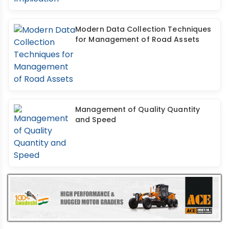
Modern Data Collection Techniques
for Management of Road Assets
Management of Quality Quantity
and Speed