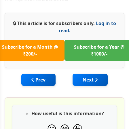
🔒 This article is for subscribers only.
Log in to
read.
Subscribe for a Month @
Subscribe for a Year @
₹200/-
₹1000/-
Previous article: Managing Cost and Time
Next article: Susta
Prev
Next
⭐
How useful is this information?
🤩
😕
😀