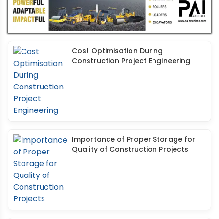
Cost Optimisation During
Construction Project Engineering
Importance of Proper Storage for
Quality of Construction Projects