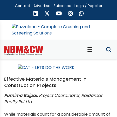
Contact
Advertise
Subscribe
Login / Register
☰
Effective Materials Management in
Construction Projects
Purnima Bajpai,
Project Coordinator, Rajdarbar
Realty Pvt Ltd
While materials count for a considerable amount of