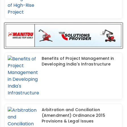
Benefits of Project Management in
Developing India's Infrastructure
Arbitration and Conciliation
(Amendment) Ordinance 2015
Provisions & Legal Issues