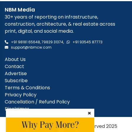
NBM Media
30+ years of reporting on infrastructure,
construction, architecture, & real estate across
print, digital, and social media.
+91 98181 65648
,
79829 31374
,
+91 93545 87773
support@nbmcw.com
About Us
Contact
Advertise
Subscribe
Terms & Conditions
Privacy Policy
Cancellation / Refund Policy
Disclaimer
×
NBM Media Pvt. Ltd. | All rights reserved 2025