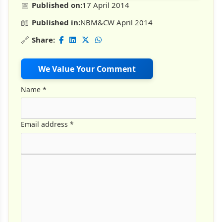
📅
Published on:
17 April 2014
📖
Published in:
NBM&CW April 2014
🔗
Share:
We Value Your Comment
Name
*
Email address
*
Comment Text
*