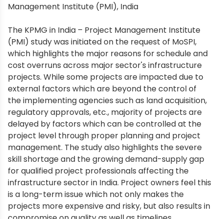
Management Institute (PMI), India
The KPMG in India – Project Management Institute
(PMI) study was initiated on the request of MoSPI,
which highlights the major reasons for schedule and
cost overruns across major sector's infrastructure
projects. While some projects are impacted due to
external factors which are beyond the control of
the implementing agencies such as land acquisition,
regulatory approvals, etc., majority of projects are
delayed by factors which can be controlled at the
project level through proper planning and project
management. The study also highlights the severe
skill shortage and the growing demand-supply gap
for qualified project professionals affecting the
infrastructure sector in India. Project owners feel this
is a long-term issue which not only makes the
projects more expensive and risky, but also results in
compromise on quality as well as timelines.