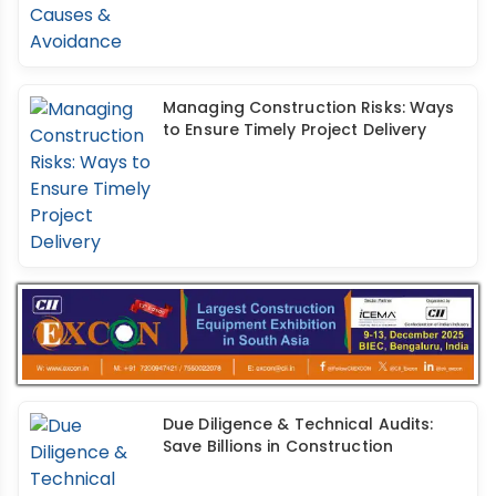
Managing Construction Risks: Ways
to Ensure Timely Project Delivery
Due Diligence & Technical Audits:
Save Billions in Construction