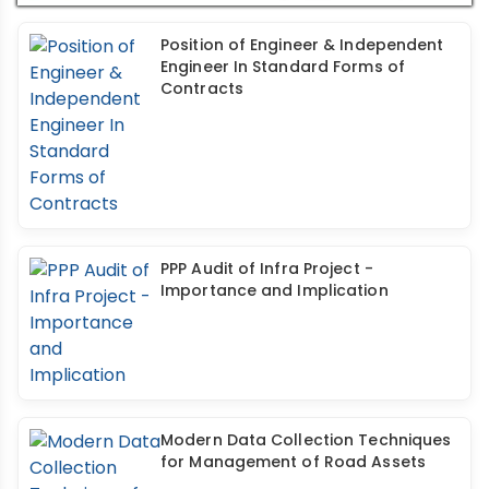
Position of Engineer & Independent
Engineer In Standard Forms of
Contracts
PPP Audit of Infra Project -
Importance and Implication
Modern Data Collection Techniques
for Management of Road Assets