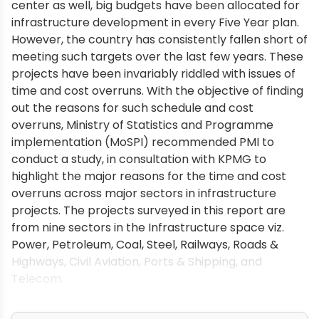
center as well, big budgets have been allocated for
infrastructure development in every Five Year plan.
However, the country has consistently fallen short of
meeting such targets over the last few years. These
projects have been invariably riddled with issues of
time and cost overruns. With the objective of finding
out the reasons for such schedule and cost
overruns, Ministry of Statistics and Programme
implementation (MoSPI) recommended PMI to
conduct a study, in consultation with KPMG to
highlight the major reasons for the time and cost
overruns across major sectors in infrastructure
projects. The projects surveyed in this report are
from nine sectors in the Infrastructure space viz.
Power, Petroleum, Coal, Steel, Railways, Roads &
Highways, Civil Aviation, Ports & Shipping, and
Telecom.