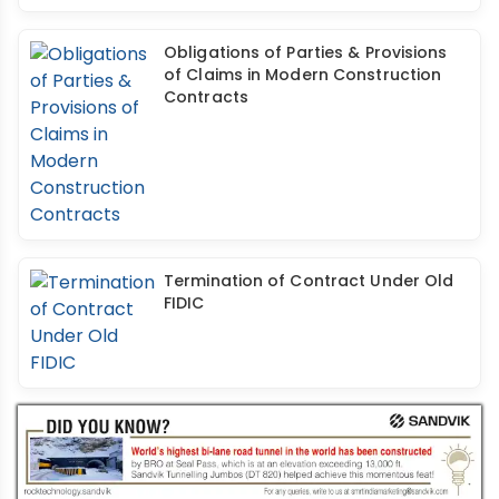
Obligations of Parties & Provisions
of Claims in Modern Construction
Contracts
Termination of Contract Under Old
FIDIC