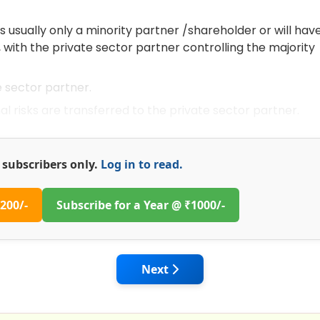
 usually only a minority partner /shareholder or will hav
 with the private sector partner controlling the majority
e sector partner.
risks are transferred to the private sector partner.
or subscribers only.
Log in to read.
200/-
Subscribe for a Year @ ₹1000/-
Study on Project Schedule and Cost Overruns - Expedite I
Next article: Modern Data Coll
Next