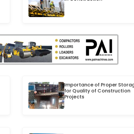
Importance of Proper Stora
for Quality of Construction
Projects