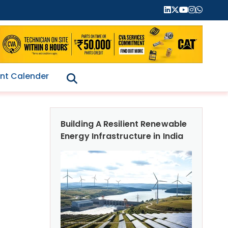
nt Calender
Building A Resilient Renewable
Energy Infrastructure in India