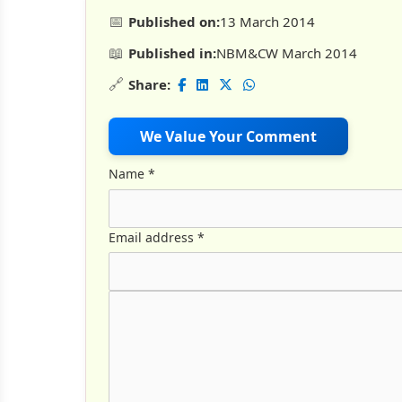
📅
Published on:
13 March 2014
📖
Published in:
NBM&CW March 2014
🔗
Share:
We Value Your Comment
Name
*
Email address
*
Comment Text
*