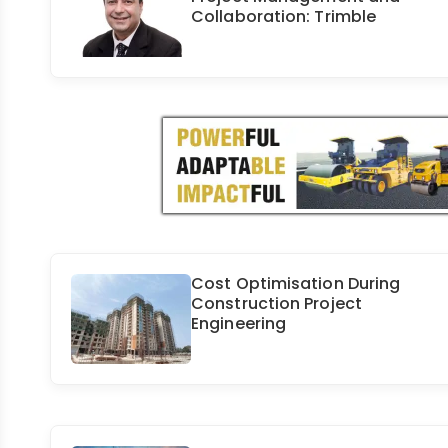
Collaboration: Trimble
Cost Optimisation During
Construction Project
Engineering