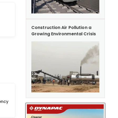
Construction Air Pollution a
Growing Environmental Crisis
ency