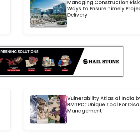
Managing Construction Risk
Ways to Ensure Timely Proje
Delivery
Vulnerability Atlas of India b
BMTPC: Unique Tool For Disa
Management