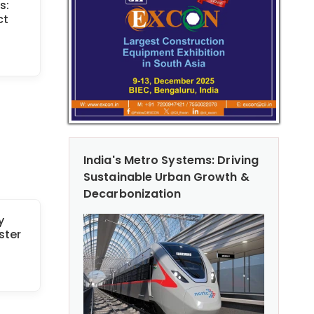
s:
ct
India's Metro Systems: Driving
Sustainable Urban Growth &
Decarbonization
y
ster