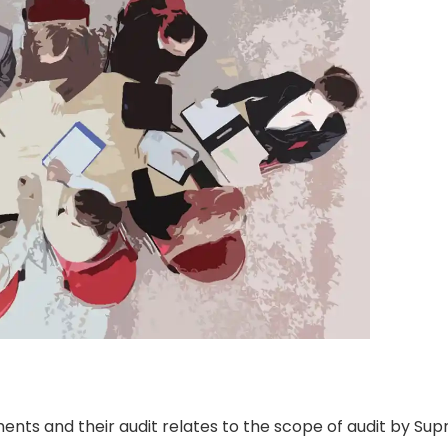
ments and their audit relates to the scope of audit by Su