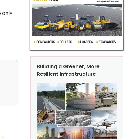
e only
Building a Greener, More
Resilient Infrastructure
nfrastructure Projects
ection Techniques for Management of Road Assets