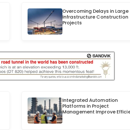
Overcoming Delays in Large
Infrastructure Construction
Projects
Integrated Automation
Platforms in Project
Management Improve Effici