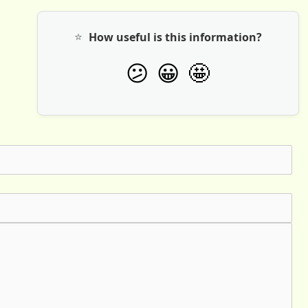
⭐
How useful is this information?
🤩
😕
😀