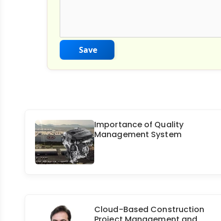
Save
Importance of Quality
Management System
Cloud-Based Construction
Project Management and