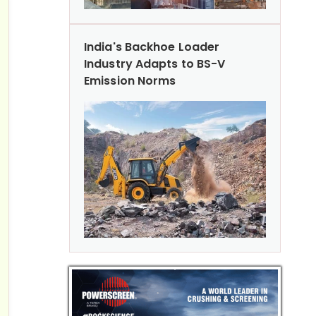
India's Backhoe Loader
Industry Adapts to BS-V
Emission Norms