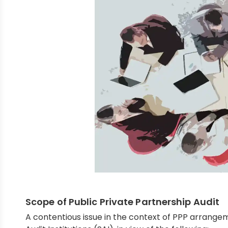
Scope of Public Private Partnership Audit
A contentious issue in the context of PPP arrange