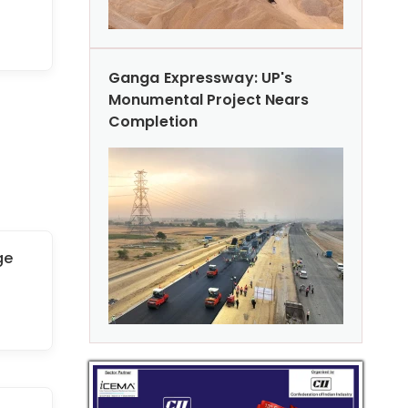
Ganga Expressway: UP's
Monumental Project Nears
Completion
ge