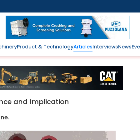
hinery
Product & Technology
Articles
Interviews
News
Eve
ance and Implication
une.