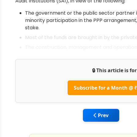
Audit Institutions (SAI), in view of the following:
The government or the public sector partner is
minority participation in the PPP arrangement,
stake.
Most of the funds are brought in by the privat
The construction, management and operational 
🔒 This article is f
Subscribe for a Month @ ₹
Previous article: 
Prev