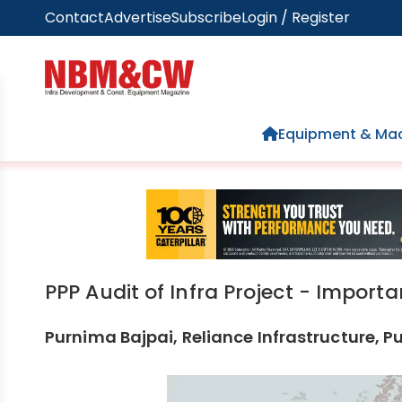
Contact
Advertise
Subscribe
Login / Register
Home
Equipment & Mac
PPP Audit of Infra Project - Import
Purnima Bajpai, Reliance Infrastructure, P