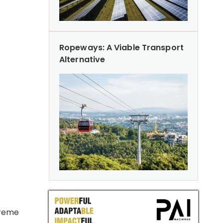
Ropeways: A Viable Transport
Alternative
preme