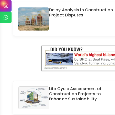
Delay Analysis in Construction
Project Disputes
Life Cycle Assessment of
Construction Projects to
Enhance Sustainability