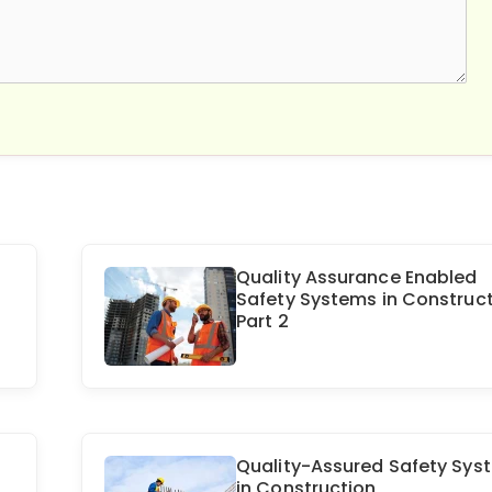
Quality Assurance Enabled
Safety Systems in Construct
Part 2
Quality-Assured Safety Sys
in Construction