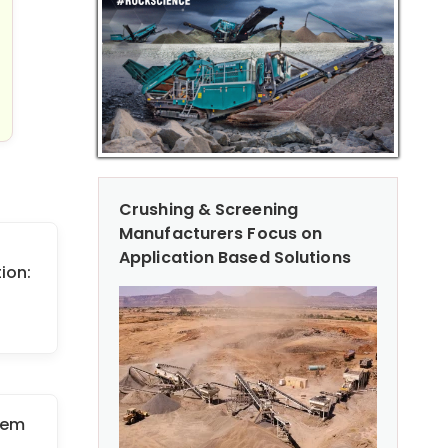
Crushing & Screening
Manufacturers Focus on
Application Based Solutions
ion:
tem