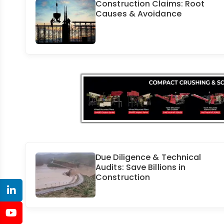
Construction Claims: Root
Causes & Avoidance
Due Diligence & Technical
Audits: Save Billions in
Construction